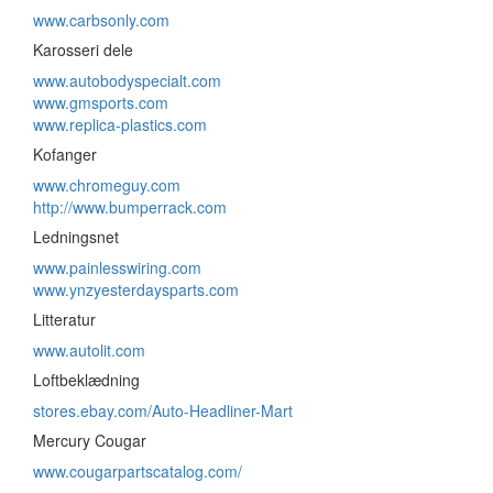
www.carbsonly.com
Karosseri dele
www.autobodyspecialt.com
www.gmsports.com
www.replica-plastics.com
Kofanger
www.chromeguy.com
http://www.bumperrack.com
Ledningsnet
www.painlesswiring.com
www.ynzyesterdaysparts.com
Litteratur
www.autolit.com
Loftbeklædning
stores.ebay.com/Auto-Headliner-Mart
Mercury Cougar
www.cougarpartscatalog.com/