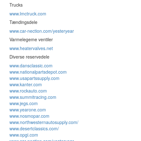
Trucks
www.lmctruck.com
Tændingsdele
www.car-nection.com/yesteryear
Varmelegeme ventiler
www.heatervalves.net
Diverse reservedele
www.dansclassic.com
www.nationalpartsdepot.com
www.usapartssupply.com
www.kanter.com
www.rockauto.com
www.summitracing.com
www.jegs.com
www.yearone.com
www.nosmopar.com
www.northwesternautosupply.com/
www.desertclassics.com/
www.opgi.com