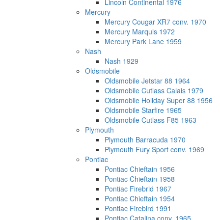
Lincoln Continental 1976
Mercury
Mercury Cougar XR7 conv. 1970
Mercury Marquis 1972
Mercury Park Lane 1959
Nash
Nash 1929
Oldsmobile
Oldsmobile Jetstar 88 1964
Oldsmobile Cutlass Calais 1979
Oldsmobile Holiday Super 88 1956
Oldsmobile Starfire 1965
Oldsmobile Cutlass F85 1963
Plymouth
Plymouth Barracuda 1970
Plymouth Fury Sport conv. 1969
Pontiac
Pontiac Chieftain 1956
Pontiac Chieftain 1958
Pontiac Firebrid 1967
Pontiac Chieftain 1954
Pontiac Firebird 1991
Pontiac Catalina conv. 1965