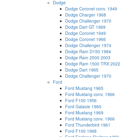
Dodge
Dodge Coronet conv. 1949
Dodge Charger 1968
Dodge Challenger 1970
Dodge Dart GT 1969
Dodge Coronet 1949
Dodge Coronet 1966
Dodge Challenger 1974
Dodge Ram D150 1984
Dodge Ram 2500 2003
Dodge Ram 1500 TRX 2022
Dodge Dart 1965
Dodge Challenger 1970
Ford
Ford Mustang 1965
Ford Mustang conv. 1966
Ford F100 1956
Ford Galaxie 1960
Ford Mustang 1969
Ford Mustang conv. 1966
Ford Thunderbird 1961
Ford F100 1968