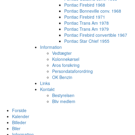
Pontiac Firebird 1968
Pontiac Bonneville conv. 1968
Pontiac Firebird 1971
Pontiac Trans Am 1978
Pontiac Trans Am 1979
Pontiac Firebird convertible 1967
Pontiac Star Chief 1955
Information
Vedtægter
Kolonnekørsel
Aros forsikring
Persondataforordring
OK Benzin
Links
Kontakt
Bestyrelsen
Bliv medlem
Forside
Kalender
Billeder
Biler
Information