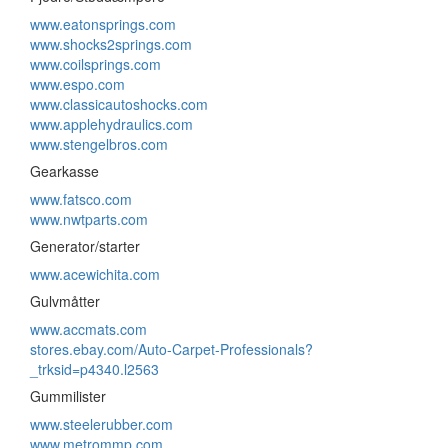
www.eatonsprings.com
www.shocks2springs.com
www.coilsprings.com
www.espo.com
www.classicautoshocks.com
www.applehydraulics.com
www.stengelbros.com
Gearkasse
www.fatsco.com
www.nwtparts.com
Generator/starter
www.acewichita.com
Gulvmåtter
www.accmats.com
stores.ebay.com/Auto-Carpet-Professionals?
_trksid=p4340.l2563
Gummilister
www.steelerubber.com
www.metrommp.com