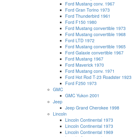
Ford Mustang conv. 1967
Ford Gran Torino 1973
Ford Thunderbird 1961
Ford F150 1980
Ford Mustang convertible 1973
Ford Mustang convertible 1968
Ford LTD 1972
Ford Mustang convertible 1965
Ford Galaxie convertible 1967
Ford Mustang 1967
Ford Maverick 1970
Ford Mustang conv. 1971
Ford Hot Rod T-23 Roadster 1923
Ford F250 1973
GMC
GMC Yukon 2001
Jeep
Jeep Grand Cherokee 1998
Lincoln
Lincoln Continental 1973
Lincoln Continental 1973
Lincoln Continental 1969