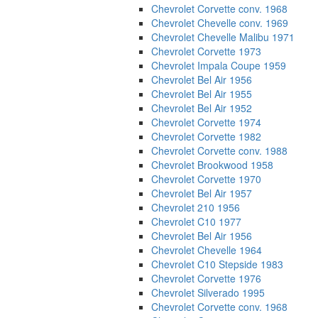
Chevrolet Corvette conv. 1968
Chevrolet Chevelle conv. 1969
Chevrolet Chevelle Malibu 1971
Chevrolet Corvette 1973
Chevrolet Impala Coupe 1959
Chevrolet Bel Air 1956
Chevrolet Bel Air 1955
Chevrolet Bel Air 1952
Chevrolet Corvette 1974
Chevrolet Corvette 1982
Chevrolet Corvette conv. 1988
Chevrolet Brookwood 1958
Chevrolet Corvette 1970
Chevrolet Bel Air 1957
Chevrolet 210 1956
Chevrolet C10 1977
Chevrolet Bel Air 1956
Chevrolet Chevelle 1964
Chevrolet C10 Stepside 1983
Chevrolet Corvette 1976
Chevrolet Silverado 1995
Chevrolet Corvette conv. 1968