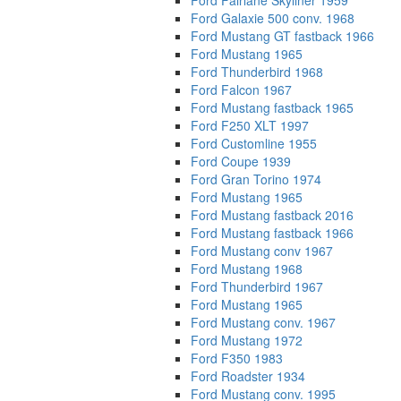
Ford Fairlane Skyliner 1959
Ford Galaxie 500 conv. 1968
Ford Mustang GT fastback 1966
Ford Mustang 1965
Ford Thunderbird 1968
Ford Falcon 1967
Ford Mustang fastback 1965
Ford F250 XLT 1997
Ford Customline 1955
Ford Coupe 1939
Ford Gran Torino 1974
Ford Mustang 1965
Ford Mustang fastback 2016
Ford Mustang fastback 1966
Ford Mustang conv 1967
Ford Mustang 1968
Ford Thunderbird 1967
Ford Mustang 1965
Ford Mustang conv. 1967
Ford Mustang 1972
Ford F350 1983
Ford Roadster 1934
Ford Mustang conv. 1995