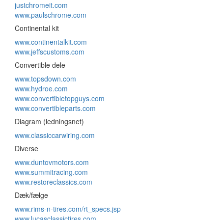
justchromeit.com
www.paulschrome.com
Continental kit
www.continentalkit.com
www.jeffscustoms.com
Convertible dele
www.topsdown.com
www.hydroe.com
www.convertibletopguys.com
www.convertibleparts.com
Diagram (ledningsnet)
www.classiccarwiring.com
Diverse
www.duntovmotors.com
www.summitracing.com
www.restoreclassics.com
Dæk/fælge
www.rims-n-tires.com/rt_specs.jsp
www.lucasclassictires.com