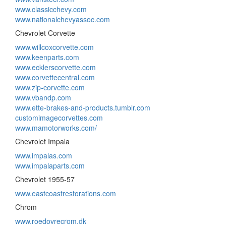
www.classicchevy.com
www.nationalchevyassoc.com
Chevrolet Corvette
www.willcoxcorvette.com
www.keenparts.com
www.ecklerscorvette.com
www.corvettecentral.com
www.zip-corvette.com
www.vbandp.com
www.ette-brakes-and-products.tumblr.com
customimagecorvettes.com
www.mamotorworks.com/
Chevrolet Impala
www.impalas.com
www.impalaparts.com
Chevrolet 1955-57
www.eastcoastrestorations.com
Chrom
www.roedovrecrom.dk