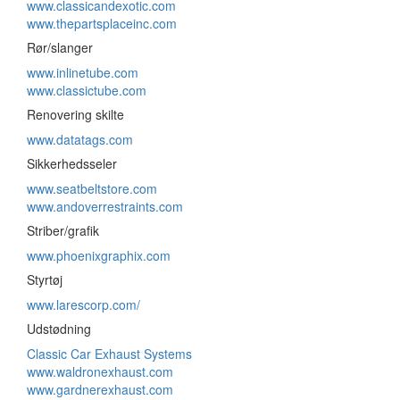
www.classicandexotic.com
www.thepartsplaceinc.com
Rør/slanger
www.inlinetube.com
www.classictube.com
Renovering skilte
www.datatags.com
Sikkerhedsseler
www.seatbeltstore.com
www.andoverrestraints.com
Striber/grafik
www.phoenixgraphix.com
Styrtøj
www.larescorp.com/
Udstødning
Classic Car Exhaust Systems
www.waldronexhaust.com
www.gardnerexhaust.com