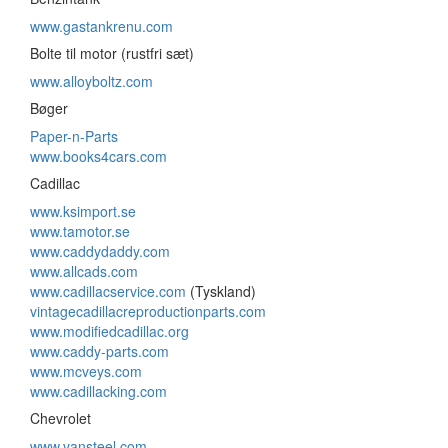
www.gastankrenu.com
Bolte til motor (rustfri sæt)
www.alloyboltz.com
Bøger
Paper-n-Parts
www.books4cars.com
Cadillac
www.ksimport.se
www.tamotor.se
www.caddydaddy.com
www.allcads.com
www.cadillacservice.com
(Tyskland)
vintagecadillacreproductionparts.com
www.modifiedcadillac.org
www.caddy-parts.com
www.mcveys.com
www.cadillacking.com
Chevrolet
www.vansteel.com