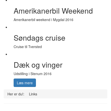
Amerikanerbil Weekend
Amerikanerbil weekend i Mygdal 2016
Søndags cruise
Cruise til Tversted
Dæk og vinger
Udstilling i Stenum 2016
Læs mere
Her er du!:
Links