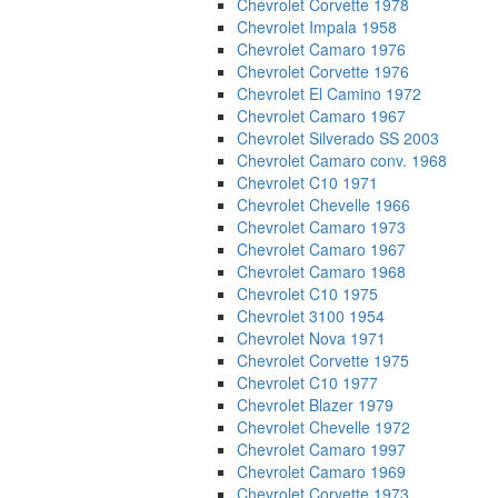
Chevrolet Corvette 1978
Chevrolet Impala 1958
Chevrolet Camaro 1976
Chevrolet Corvette 1976
Chevrolet El Camino 1972
Chevrolet Camaro 1967
Chevrolet Silverado SS 2003
Chevrolet Camaro conv. 1968
Chevrolet C10 1971
Chevrolet Chevelle 1966
Chevrolet Camaro 1973
Chevrolet Camaro 1967
Chevrolet Camaro 1968
Chevrolet C10 1975
Chevrolet 3100 1954
Chevrolet Nova 1971
Chevrolet Corvette 1975
Chevrolet C10 1977
Chevrolet Blazer 1979
Chevrolet Chevelle 1972
Chevrolet Camaro 1997
Chevrolet Camaro 1969
Chevrolet Corvette 1973