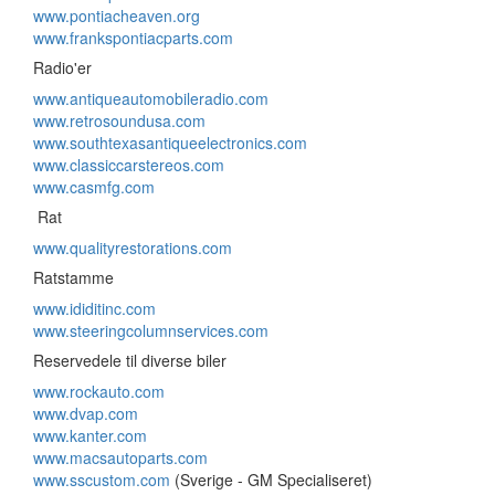
www.pontiacheaven.org
www.frankspontiacparts.com
Radio'er
www.antiqueautomobileradio.com
www.retrosoundusa.com
www.southtexasantiqueelectronics.com
www.classiccarstereos.com
www.casmfg.com
Rat
www.qualityrestorations.com
Ratstamme
www.ididitinc.com
www.steeringcolumnservices.com
Reservedele til diverse biler
www.rockauto.com
www.dvap.com
www.kanter.com
www.macsautoparts.com
www.sscustom.com
(Sverige - GM Specialiseret)