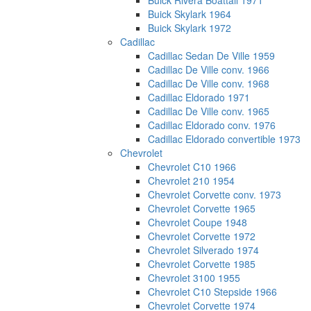
Buick Rivera Boattail 1971
Buick Skylark 1964
Buick Skylark 1972
Cadillac
Cadillac Sedan De Ville 1959
Cadillac De Ville conv. 1966
Cadillac De Ville conv. 1968
Cadillac Eldorado 1971
Cadillac De Ville conv. 1965
Cadillac Eldorado conv. 1976
Cadillac Eldorado convertible 1973
Chevrolet
Chevrolet C10 1966
Chevrolet 210 1954
Chevrolet Corvette conv. 1973
Chevrolet Corvette 1965
Chevrolet Coupe 1948
Chevrolet Corvette 1972
Chevrolet Silverado 1974
Chevrolet Corvette 1985
Chevrolet 3100 1955
Chevrolet C10 Stepside 1966
Chevrolet Corvette 1974