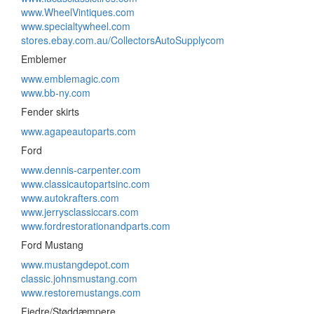
www.WheelVintiques.com
www.specialtywheel.com
stores.ebay.com.au/CollectorsAutoSupplycom
Emblemer
www.emblemagic.com
www.bb-ny.com
Fender skirts
www.agapeautoparts.com
Ford
www.dennis-carpenter.com
www.classicautopartsinc.com
www.autokrafters.com
www.jerrysclassiccars.com
www.fordrestorationandparts.com
Ford Mustang
www.mustangdepot.com
classic.johnsmustang.com
www.restoremustangs.com
Fjedre/Støddæmpere