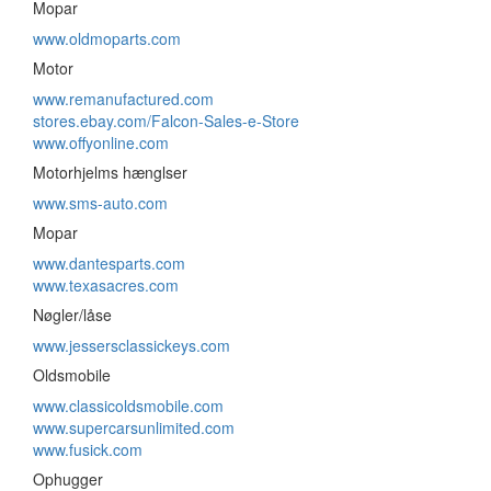
Mopar
www.oldmoparts.com
Motor
www.remanufactured.com
stores.ebay.com/Falcon-Sales-e-Store
www.offyonline.com
Motorhjelms hænglser
www.sms-auto.com
Mopar
www.dantesparts.com
www.texasacres.com
Nøgler/låse
www.jessersclassickeys.com
Oldsmobile
www.classicoldsmobile.com
www.supercarsunlimited.com
www.fusick.com
Ophugger