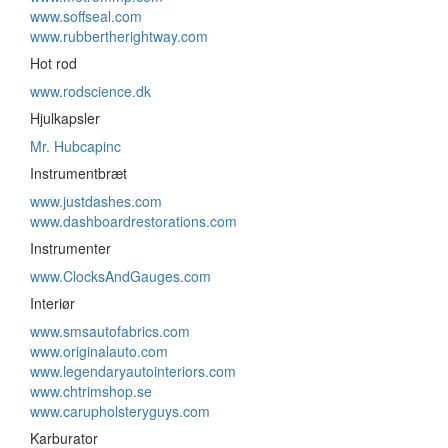
www.soffseal.com
www.rubbertherightway.com
Hot rod
www.rodscience.dk
Hjulkapsler
Mr. Hubcapinc
Instrumentbræt
www.justdashes.com
www.dashboardrestorations.com
Instrumenter
www.ClocksAndGauges.com
Interiør
www.smsautofabrics.com
www.originalauto.com
www.legendaryautointeriors.com
www.chtrimshop.se
www.carupholsteryguys.com
Karburator