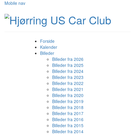
Mobile nav
Forside
Kalender
Billeder
Billeder fra 2026
Billeder fra 2025
Billeder fra 2024
Billeder fra 2023
Billeder fra 2022
Billeder fra 2021
Billeder fra 2020
Billeder fra 2019
Billeder fra 2018
Billeder fra 2017
Billeder fra 2016
Billeder fra 2015
Billeder fra 2014