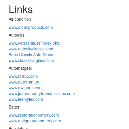
Links
Air condition
www.oldairproducts.com
Autoglas
www.veterania.se/index.php
www.autocityclassic.com
Bobs Classic Auto Glass
www.classicflatglass.com
Automatgear
www.fatsco.com
www.autotran.us
www.nwtparts.com
www.joeandhenrytransmissions.com
www.leemyles.com
Batteri
www.restorationbattery.com
www.antiqueautobattery.com
Benzintank