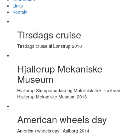
Links
Kontakt
Tirsdags cruise
Tirsdags cruise til Lønstrup 2010
Hjallerup Mekaniske
Museum
Hjallerup Stumpemarked og Motorhistorisk Træf ved
Hjallerup Mekaniske Museum 2016
American wheels day
American wheels day i Aalborg 2014