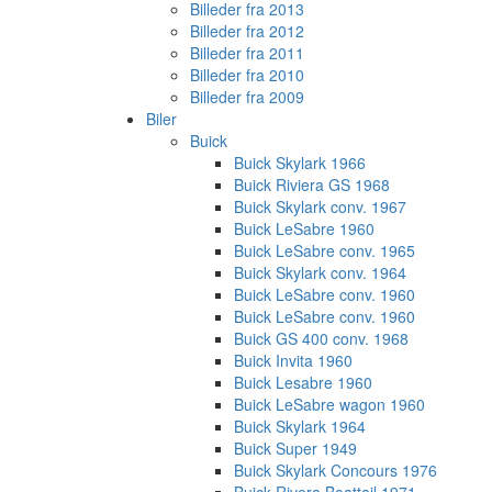
Billeder fra 2013
Billeder fra 2012
Billeder fra 2011
Billeder fra 2010
Billeder fra 2009
Biler
Buick
Buick Skylark 1966
Buick Riviera GS 1968
Buick Skylark conv. 1967
Buick LeSabre 1960
Buick LeSabre conv. 1965
Buick Skylark conv. 1964
Buick LeSabre conv. 1960
Buick LeSabre conv. 1960
Buick GS 400 conv. 1968
Buick Invita 1960
Buick Lesabre 1960
Buick LeSabre wagon 1960
Buick Skylark 1964
Buick Super 1949
Buick Skylark Concours 1976