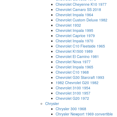
Chevrolet Cheyenne K10 1977
Chevrolet Camaro SS 2018
Chevrolet Impala 1964
Chevrolet Custom Deluxe 1982
Chevrolet 1932
Chevrolet Impala 1995
Chevrolet Caprice 1979
Chevrolet Impala 1970
Chevrolet C10 Fleetside 1965
Chevrolet K1500 1989
Chevrolet El Camino 1981
Chevrolet Nova 1977
Chevrolet Impala 1965
Chevrolet C10 1968
Chevrolet G30 Starcraft 1993
1982 Chevrolet G20 1982
Chevrolet 3100 1954
Chevrolet 3100 1957
Chevrolet G20 1972
Chrysler
Chrysler 300 1968
Chrysler Newport 1969 convertible