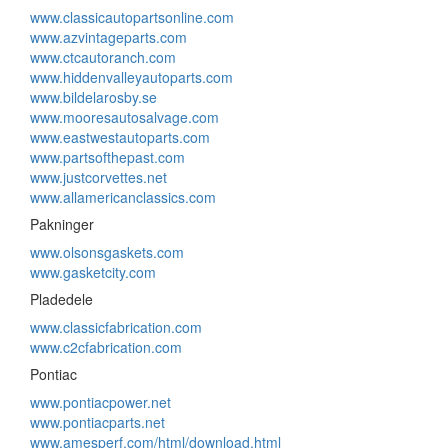
www.classicautopartsonline.com
www.azvintageparts.com
www.ctcautoranch.com
www.hiddenvalleyautoparts.com
www.bildelarosby.se
www.mooresautosalvage.com
www.eastwestautoparts.com
www.partsofthepast.com
www.justcorvettes.net
www.allamericanclassics.com
Pakninger
www.olsonsgaskets.com
www.gasketcity.com
Pladedele
www.classicfabrication.com
www.c2cfabrication.com
Pontiac
www.pontiacpower.net
www.pontiacparts.net
www.amesperf.com/html/download.html