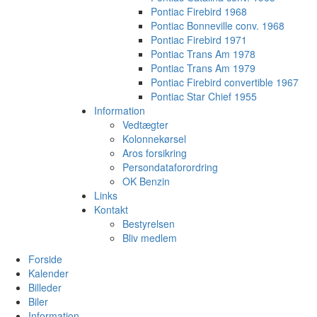
Pontiac Firebird 1968
Pontiac Bonneville conv. 1968
Pontiac Firebird 1971
Pontiac Trans Am 1978
Pontiac Trans Am 1979
Pontiac Firebird convertible 1967
Pontiac Star Chief 1955
Information
Vedtægter
Kolonnekørsel
Aros forsikring
Persondataforordring
OK Benzin
Links
Kontakt
Bestyrelsen
Bliv medlem
Forside
Kalender
Billeder
Biler
Information