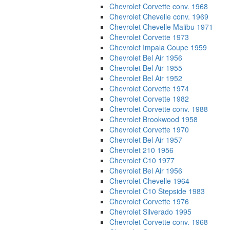
Chevrolet Corvette conv. 1968
Chevrolet Chevelle conv. 1969
Chevrolet Chevelle Malibu 1971
Chevrolet Corvette 1973
Chevrolet Impala Coupe 1959
Chevrolet Bel Air 1956
Chevrolet Bel Air 1955
Chevrolet Bel Air 1952
Chevrolet Corvette 1974
Chevrolet Corvette 1982
Chevrolet Corvette conv. 1988
Chevrolet Brookwood 1958
Chevrolet Corvette 1970
Chevrolet Bel Air 1957
Chevrolet 210 1956
Chevrolet C10 1977
Chevrolet Bel Air 1956
Chevrolet Chevelle 1964
Chevrolet C10 Stepside 1983
Chevrolet Corvette 1976
Chevrolet Silverado 1995
Chevrolet Corvette conv. 1968