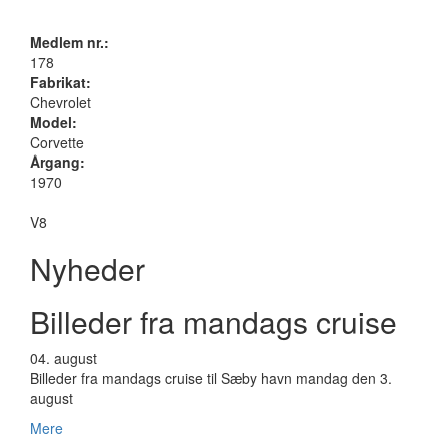
Medlem nr.:
178
Fabrikat:
Chevrolet
Model:
Corvette
Årgang:
1970
V8
Nyheder
Billeder fra mandags cruise
04.
august
Billeder fra mandags cruise til Sæby havn mandag den 3.
august
Mere