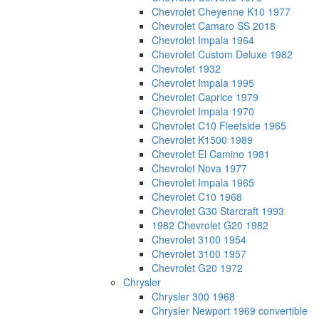
Chevrolet Cheyenne K10 1977
Chevrolet Camaro SS 2018
Chevrolet Impala 1964
Chevrolet Custom Deluxe 1982
Chevrolet 1932
Chevrolet Impala 1995
Chevrolet Caprice 1979
Chevrolet Impala 1970
Chevrolet C10 Fleetside 1965
Chevrolet K1500 1989
Chevrolet El Camino 1981
Chevrolet Nova 1977
Chevrolet Impala 1965
Chevrolet C10 1968
Chevrolet G30 Starcraft 1993
1982 Chevrolet G20 1982
Chevrolet 3100 1954
Chevrolet 3100 1957
Chevrolet G20 1972
Chrysler
Chrysler 300 1968
Chrysler Newport 1969 convertible