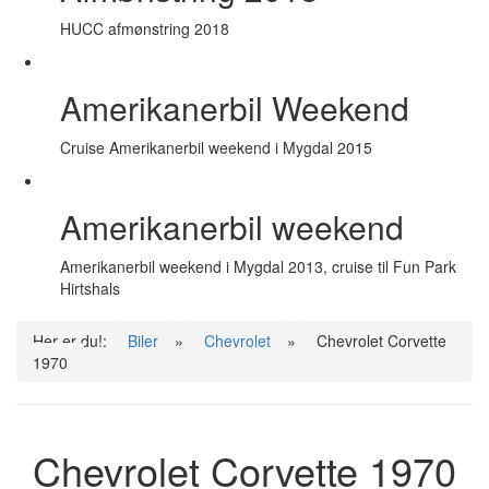
HUCC afmønstring 2018
Amerikanerbil Weekend
Cruise Amerikanerbil weekend i Mygdal 2015
Amerikanerbil weekend
Amerikanerbil weekend i Mygdal 2013, cruise til Fun Park
Hirtshals
Her er du!:
Biler
»
Chevrolet
»
Chevrolet Corvette
1970
Chevrolet Corvette 1970