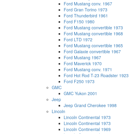
Ford Mustang conv. 1967
Ford Gran Torino 1973
Ford Thunderbird 1961
Ford F150 1980
Ford Mustang convertible 1973
Ford Mustang convertible 1968
Ford LTD 1972
Ford Mustang convertible 1965
Ford Galaxie convertible 1967
Ford Mustang 1967
Ford Maverick 1970
Ford Mustang conv. 1971
Ford Hot Rod T-23 Roadster 1923
Ford F250 1973
GMC
GMC Yukon 2001
Jeep
Jeep Grand Cherokee 1998
Lincoln
Lincoln Continental 1973
Lincoln Continental 1973
Lincoln Continental 1969