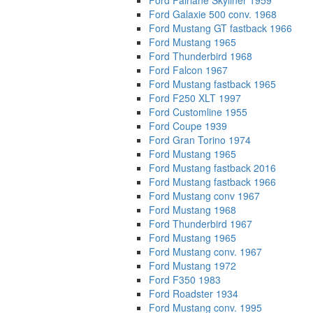
Ford Fairlane Skyliner 1959
Ford Galaxie 500 conv. 1968
Ford Mustang GT fastback 1966
Ford Mustang 1965
Ford Thunderbird 1968
Ford Falcon 1967
Ford Mustang fastback 1965
Ford F250 XLT 1997
Ford Customline 1955
Ford Coupe 1939
Ford Gran Torino 1974
Ford Mustang 1965
Ford Mustang fastback 2016
Ford Mustang fastback 1966
Ford Mustang conv 1967
Ford Mustang 1968
Ford Thunderbird 1967
Ford Mustang 1965
Ford Mustang conv. 1967
Ford Mustang 1972
Ford F350 1983
Ford Roadster 1934
Ford Mustang conv. 1995