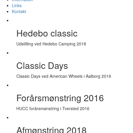
Links
Kontakt
Hedebo classic
Udstilling ved Hedebo Camping 2018
Classic Days
Classic Days ved American Wheels i Aalborg 2019
Forårsmønstring 2016
HUCC forårsmønstring i Tversted 2016
Afmønstring 2018