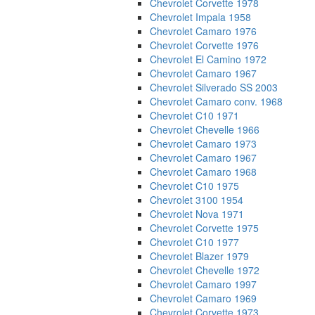
Chevrolet Corvette 1978
Chevrolet Impala 1958
Chevrolet Camaro 1976
Chevrolet Corvette 1976
Chevrolet El Camino 1972
Chevrolet Camaro 1967
Chevrolet Silverado SS 2003
Chevrolet Camaro conv. 1968
Chevrolet C10 1971
Chevrolet Chevelle 1966
Chevrolet Camaro 1973
Chevrolet Camaro 1967
Chevrolet Camaro 1968
Chevrolet C10 1975
Chevrolet 3100 1954
Chevrolet Nova 1971
Chevrolet Corvette 1975
Chevrolet C10 1977
Chevrolet Blazer 1979
Chevrolet Chevelle 1972
Chevrolet Camaro 1997
Chevrolet Camaro 1969
Chevrolet Corvette 1973