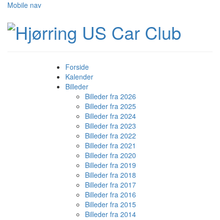
Mobile nav
Forside
Kalender
Billeder
Billeder fra 2026
Billeder fra 2025
Billeder fra 2024
Billeder fra 2023
Billeder fra 2022
Billeder fra 2021
Billeder fra 2020
Billeder fra 2019
Billeder fra 2018
Billeder fra 2017
Billeder fra 2016
Billeder fra 2015
Billeder fra 2014