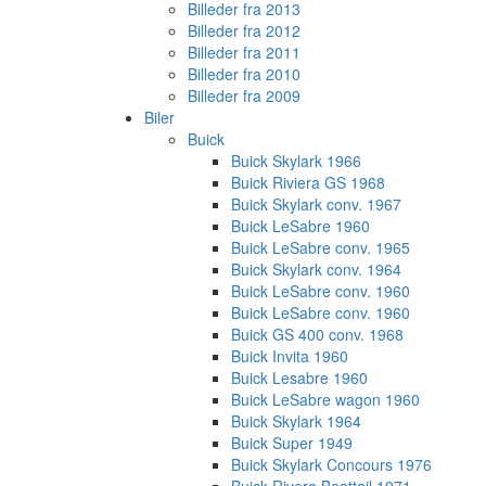
Billeder fra 2013
Billeder fra 2012
Billeder fra 2011
Billeder fra 2010
Billeder fra 2009
Biler
Buick
Buick Skylark 1966
Buick Riviera GS 1968
Buick Skylark conv. 1967
Buick LeSabre 1960
Buick LeSabre conv. 1965
Buick Skylark conv. 1964
Buick LeSabre conv. 1960
Buick LeSabre conv. 1960
Buick GS 400 conv. 1968
Buick Invita 1960
Buick Lesabre 1960
Buick LeSabre wagon 1960
Buick Skylark 1964
Buick Super 1949
Buick Skylark Concours 1976