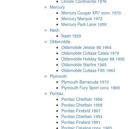
Lincoln Continental 1976
Mercury
Mercury Cougar XR7 conv. 1970
Mercury Marquis 1972
Mercury Park Lane 1959
Nash
Nash 1929
Oldsmobile
Oldsmobile Jetstar 88 1964
Oldsmobile Cutlass Calais 1979
Oldsmobile Holiday Super 88 1956
Oldsmobile Starfire 1965
Oldsmobile Cutlass F85 1963
Plymouth
Plymouth Barracuda 1970
Plymouth Fury Sport conv. 1969
Pontiac
Pontiac Chieftain 1956
Pontiac Chieftain 1958
Pontiac Firebrid 1967
Pontiac Chieftain 1954
Pontiac Firebird 1991
Pontiac Catalina conv. 1965