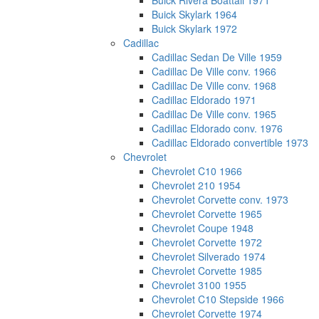
Buick Rivera Boattail 1971
Buick Skylark 1964
Buick Skylark 1972
Cadillac
Cadillac Sedan De Ville 1959
Cadillac De Ville conv. 1966
Cadillac De Ville conv. 1968
Cadillac Eldorado 1971
Cadillac De Ville conv. 1965
Cadillac Eldorado conv. 1976
Cadillac Eldorado convertible 1973
Chevrolet
Chevrolet C10 1966
Chevrolet 210 1954
Chevrolet Corvette conv. 1973
Chevrolet Corvette 1965
Chevrolet Coupe 1948
Chevrolet Corvette 1972
Chevrolet Silverado 1974
Chevrolet Corvette 1985
Chevrolet 3100 1955
Chevrolet C10 Stepside 1966
Chevrolet Corvette 1974