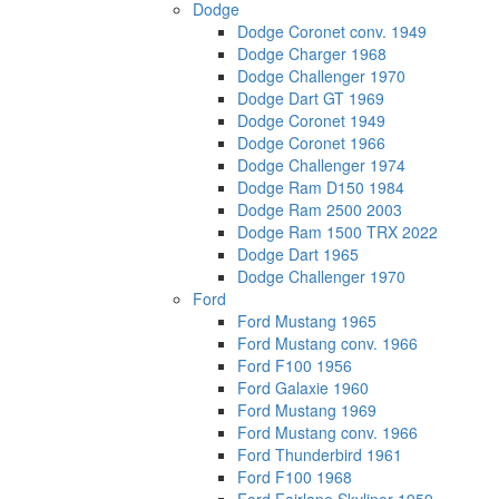
Dodge
Dodge Coronet conv. 1949
Dodge Charger 1968
Dodge Challenger 1970
Dodge Dart GT 1969
Dodge Coronet 1949
Dodge Coronet 1966
Dodge Challenger 1974
Dodge Ram D150 1984
Dodge Ram 2500 2003
Dodge Ram 1500 TRX 2022
Dodge Dart 1965
Dodge Challenger 1970
Ford
Ford Mustang 1965
Ford Mustang conv. 1966
Ford F100 1956
Ford Galaxie 1960
Ford Mustang 1969
Ford Mustang conv. 1966
Ford Thunderbird 1961
Ford F100 1968