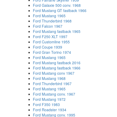
Ford Fairlane Skyliner 1959
Ford Galaxie 500 conv. 1968
Ford Mustang GT fastback 1966
Ford Mustang 1965
Ford Thunderbird 1968
Ford Falcon 1967
Ford Mustang fastback 1965
Ford F250 XLT 1997
Ford Customline 1955
Ford Coupe 1939
Ford Gran Torino 1974
Ford Mustang 1965
Ford Mustang fastback 2016
Ford Mustang fastback 1966
Ford Mustang conv 1967
Ford Mustang 1968
Ford Thunderbird 1967
Ford Mustang 1965
Ford Mustang conv. 1967
Ford Mustang 1972
Ford F350 1983
Ford Roadster 1934
Ford Mustang conv. 1995