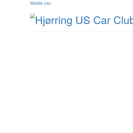
Mobile nav