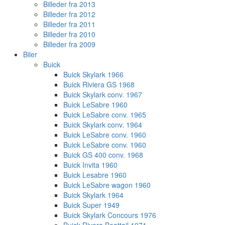
Billeder fra 2013
Billeder fra 2012
Billeder fra 2011
Billeder fra 2010
Billeder fra 2009
Biler
Buick
Buick Skylark 1966
Buick Riviera GS 1968
Buick Skylark conv. 1967
Buick LeSabre 1960
Buick LeSabre conv. 1965
Buick Skylark conv. 1964
Buick LeSabre conv. 1960
Buick LeSabre conv. 1960
Buick GS 400 conv. 1968
Buick Invita 1960
Buick Lesabre 1960
Buick LeSabre wagon 1960
Buick Skylark 1964
Buick Super 1949
Buick Skylark Concours 1976