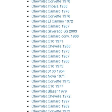
Chevrolet Corvette 1978
Chevrolet Impala 1958
Chevrolet Camaro 1976
Chevrolet Corvette 1976
Chevrolet El Camino 1972
Chevrolet Camaro 1967
Chevrolet Silverado SS 2003
Chevrolet Camaro conv. 1968
Chevrolet C10 1971
Chevrolet Chevelle 1966
Chevrolet Camaro 1973
Chevrolet Camaro 1967
Chevrolet Camaro 1968
Chevrolet C10 1975
Chevrolet 3100 1954
Chevrolet Nova 1971
Chevrolet Corvette 1975
Chevrolet C10 1977
Chevrolet Blazer 1979
Chevrolet Chevelle 1972
Chevrolet Camaro 1997
Chevrolet Camaro 1969
Chevrolet Corvette 1973