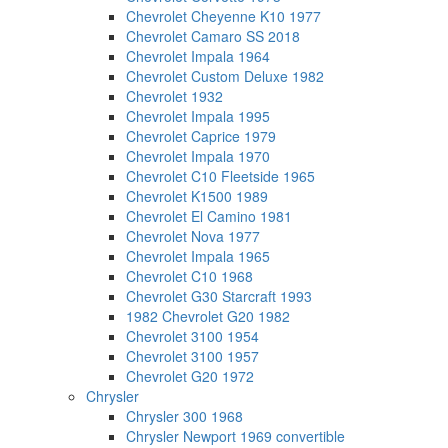
Chevrolet Cheyenne K10 1977
Chevrolet Camaro SS 2018
Chevrolet Impala 1964
Chevrolet Custom Deluxe 1982
Chevrolet 1932
Chevrolet Impala 1995
Chevrolet Caprice 1979
Chevrolet Impala 1970
Chevrolet C10 Fleetside 1965
Chevrolet K1500 1989
Chevrolet El Camino 1981
Chevrolet Nova 1977
Chevrolet Impala 1965
Chevrolet C10 1968
Chevrolet G30 Starcraft 1993
1982 Chevrolet G20 1982
Chevrolet 3100 1954
Chevrolet 3100 1957
Chevrolet G20 1972
Chrysler
Chrysler 300 1968
Chrysler Newport 1969 convertible