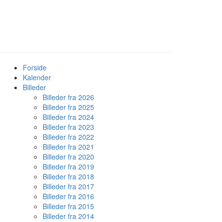
Forside
Kalender
Billeder
Billeder fra 2026
Billeder fra 2025
Billeder fra 2024
Billeder fra 2023
Billeder fra 2022
Billeder fra 2021
Billeder fra 2020
Billeder fra 2019
Billeder fra 2018
Billeder fra 2017
Billeder fra 2016
Billeder fra 2015
Billeder fra 2014