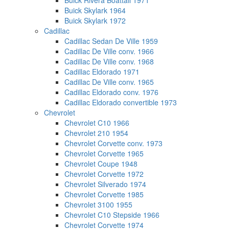
Buick Rivera Boattail 1971
Buick Skylark 1964
Buick Skylark 1972
Cadillac
Cadillac Sedan De Ville 1959
Cadillac De Ville conv. 1966
Cadillac De Ville conv. 1968
Cadillac Eldorado 1971
Cadillac De Ville conv. 1965
Cadillac Eldorado conv. 1976
Cadillac Eldorado convertible 1973
Chevrolet
Chevrolet C10 1966
Chevrolet 210 1954
Chevrolet Corvette conv. 1973
Chevrolet Corvette 1965
Chevrolet Coupe 1948
Chevrolet Corvette 1972
Chevrolet Silverado 1974
Chevrolet Corvette 1985
Chevrolet 3100 1955
Chevrolet C10 Stepside 1966
Chevrolet Corvette 1974