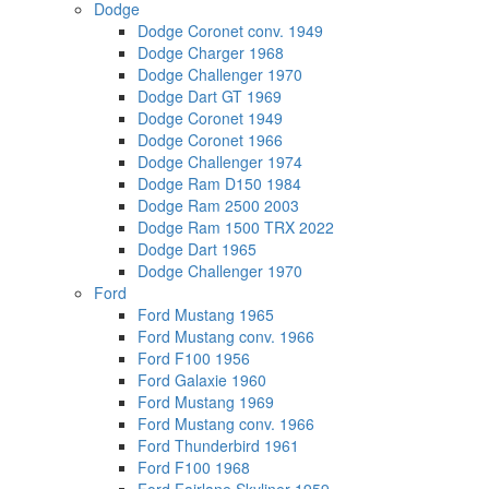
Dodge
Dodge Coronet conv. 1949
Dodge Charger 1968
Dodge Challenger 1970
Dodge Dart GT 1969
Dodge Coronet 1949
Dodge Coronet 1966
Dodge Challenger 1974
Dodge Ram D150 1984
Dodge Ram 2500 2003
Dodge Ram 1500 TRX 2022
Dodge Dart 1965
Dodge Challenger 1970
Ford
Ford Mustang 1965
Ford Mustang conv. 1966
Ford F100 1956
Ford Galaxie 1960
Ford Mustang 1969
Ford Mustang conv. 1966
Ford Thunderbird 1961
Ford F100 1968