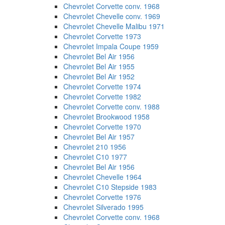
Chevrolet Corvette conv. 1968
Chevrolet Chevelle conv. 1969
Chevrolet Chevelle Malibu 1971
Chevrolet Corvette 1973
Chevrolet Impala Coupe 1959
Chevrolet Bel Air 1956
Chevrolet Bel Air 1955
Chevrolet Bel Air 1952
Chevrolet Corvette 1974
Chevrolet Corvette 1982
Chevrolet Corvette conv. 1988
Chevrolet Brookwood 1958
Chevrolet Corvette 1970
Chevrolet Bel Air 1957
Chevrolet 210 1956
Chevrolet C10 1977
Chevrolet Bel Air 1956
Chevrolet Chevelle 1964
Chevrolet C10 Stepside 1983
Chevrolet Corvette 1976
Chevrolet Silverado 1995
Chevrolet Corvette conv. 1968