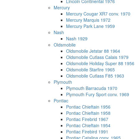
Lincoln Continental 1976
Mercury
Mercury Cougar XR7 conv. 1970
Mercury Marquis 1972
Mercury Park Lane 1959
Nash
Nash 1929
Oldsmobile
Oldsmobile Jetstar 88 1964
Oldsmobile Cutlass Calais 1979
Oldsmobile Holiday Super 88 1956
Oldsmobile Starfire 1965
Oldsmobile Cutlass F85 1963
Plymouth
Plymouth Barracuda 1970
Plymouth Fury Sport conv. 1969
Pontiac
Pontiac Chieftain 1956
Pontiac Chieftain 1958
Pontiac Firebrid 1967
Pontiac Chieftain 1954
Pontiac Firebird 1991
Pontiac Catalina conv. 1965