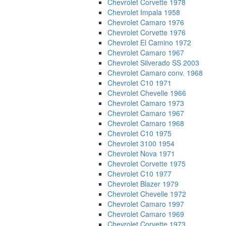
Chevrolet Corvette 1978
Chevrolet Impala 1958
Chevrolet Camaro 1976
Chevrolet Corvette 1976
Chevrolet El Camino 1972
Chevrolet Camaro 1967
Chevrolet Silverado SS 2003
Chevrolet Camaro conv. 1968
Chevrolet C10 1971
Chevrolet Chevelle 1966
Chevrolet Camaro 1973
Chevrolet Camaro 1967
Chevrolet Camaro 1968
Chevrolet C10 1975
Chevrolet 3100 1954
Chevrolet Nova 1971
Chevrolet Corvette 1975
Chevrolet C10 1977
Chevrolet Blazer 1979
Chevrolet Chevelle 1972
Chevrolet Camaro 1997
Chevrolet Camaro 1969
Chevrolet Corvette 1973