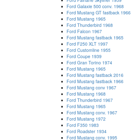
Ford Fairlane Skyliner 1959
Ford Galaxie 500 conv. 1968
Ford Mustang GT fastback 1966
Ford Mustang 1965
Ford Thunderbird 1968
Ford Falcon 1967
Ford Mustang fastback 1965
Ford F250 XLT 1997
Ford Customline 1955
Ford Coupe 1939
Ford Gran Torino 1974
Ford Mustang 1965
Ford Mustang fastback 2016
Ford Mustang fastback 1966
Ford Mustang conv 1967
Ford Mustang 1968
Ford Thunderbird 1967
Ford Mustang 1965
Ford Mustang conv. 1967
Ford Mustang 1972
Ford F350 1983
Ford Roadster 1934
Ford Mustang conv. 1995