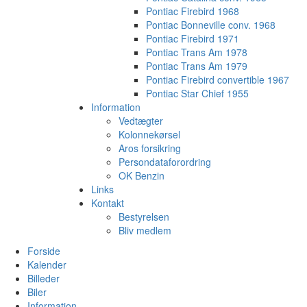
Pontiac Firebird 1968
Pontiac Bonneville conv. 1968
Pontiac Firebird 1971
Pontiac Trans Am 1978
Pontiac Trans Am 1979
Pontiac Firebird convertible 1967
Pontiac Star Chief 1955
Information
Vedtægter
Kolonnekørsel
Aros forsikring
Persondataforordring
OK Benzin
Links
Kontakt
Bestyrelsen
Bliv medlem
Forside
Kalender
Billeder
Biler
Information