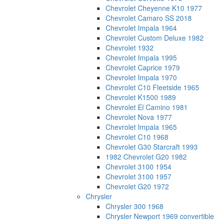
Chevrolet Cheyenne K10 1977
Chevrolet Camaro SS 2018
Chevrolet Impala 1964
Chevrolet Custom Deluxe 1982
Chevrolet 1932
Chevrolet Impala 1995
Chevrolet Caprice 1979
Chevrolet Impala 1970
Chevrolet C10 Fleetside 1965
Chevrolet K1500 1989
Chevrolet El Camino 1981
Chevrolet Nova 1977
Chevrolet Impala 1965
Chevrolet C10 1968
Chevrolet G30 Starcraft 1993
1982 Chevrolet G20 1982
Chevrolet 3100 1954
Chevrolet 3100 1957
Chevrolet G20 1972
Chrysler
Chrysler 300 1968
Chrysler Newport 1969 convertible