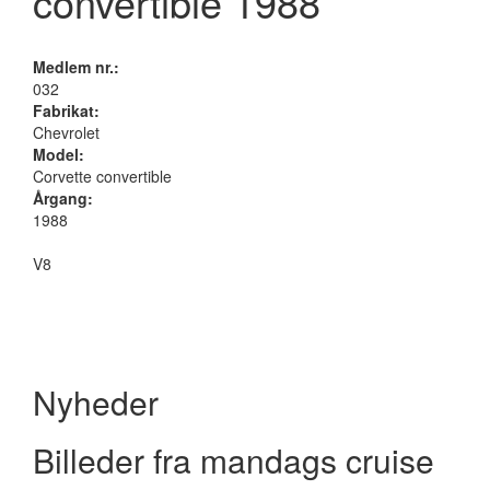
convertible 1988
Medlem nr.:
032
Fabrikat:
Chevrolet
Model:
Corvette convertible
Årgang:
1988
V8
Nyheder
Billeder fra mandags cruise