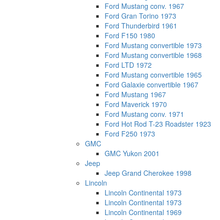
Ford Mustang conv. 1967
Ford Gran Torino 1973
Ford Thunderbird 1961
Ford F150 1980
Ford Mustang convertible 1973
Ford Mustang convertible 1968
Ford LTD 1972
Ford Mustang convertible 1965
Ford Galaxie convertible 1967
Ford Mustang 1967
Ford Maverick 1970
Ford Mustang conv. 1971
Ford Hot Rod T-23 Roadster 1923
Ford F250 1973
GMC
GMC Yukon 2001
Jeep
Jeep Grand Cherokee 1998
Lincoln
Lincoln Continental 1973
Lincoln Continental 1973
Lincoln Continental 1969