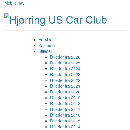
Mobile nav
Forside
Kalender
Billeder
Billeder fra 2026
Billeder fra 2025
Billeder fra 2024
Billeder fra 2023
Billeder fra 2022
Billeder fra 2021
Billeder fra 2020
Billeder fra 2019
Billeder fra 2018
Billeder fra 2017
Billeder fra 2016
Billeder fra 2015
Billeder fra 2014