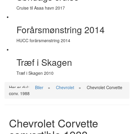
Cruise til Asaa havn 2017
Forårsmønstring 2014
HUCC forårsmønstring 2014
Træf i Skagen
Træf i Skagen 2010
Her er du!:
Biler
»
Chevrolet
»
Chevrolet Corvette
conv. 1988
Chevrolet Corvette