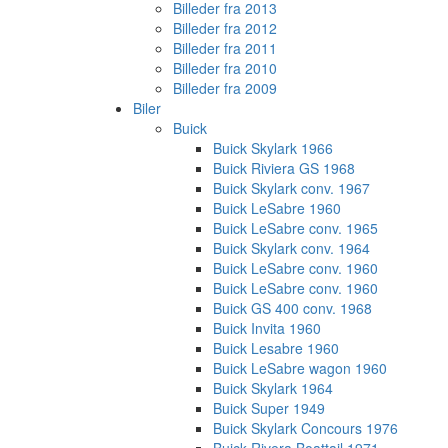
Billeder fra 2013
Billeder fra 2012
Billeder fra 2011
Billeder fra 2010
Billeder fra 2009
Biler
Buick
Buick Skylark 1966
Buick Riviera GS 1968
Buick Skylark conv. 1967
Buick LeSabre 1960
Buick LeSabre conv. 1965
Buick Skylark conv. 1964
Buick LeSabre conv. 1960
Buick LeSabre conv. 1960
Buick GS 400 conv. 1968
Buick Invita 1960
Buick Lesabre 1960
Buick LeSabre wagon 1960
Buick Skylark 1964
Buick Super 1949
Buick Skylark Concours 1976