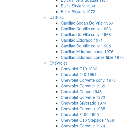
Buick Rivera Boattail 1971
Buick Skylark 1964
Buick Skylark 1972
Cadillac
Cadillac Sedan De Ville 1959
Cadillac De Ville conv. 1966
Cadillac De Ville conv. 1968
Cadillac Eldorado 1971
Cadillac De Ville conv. 1965
Cadillac Eldorado conv. 1976
Cadillac Eldorado convertible 1973
Chevrolet
Chevrolet C10 1966
Chevrolet 210 1954
Chevrolet Corvette conv. 1973
Chevrolet Corvette 1965
Chevrolet Coupe 1948
Chevrolet Corvette 1972
Chevrolet Silverado 1974
Chevrolet Corvette 1985
Chevrolet 3100 1955
Chevrolet C10 Stepside 1966
Chevrolet Corvette 1974