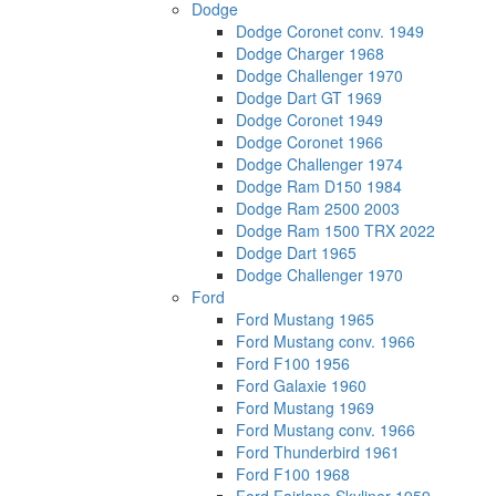
Dodge
Dodge Coronet conv. 1949
Dodge Charger 1968
Dodge Challenger 1970
Dodge Dart GT 1969
Dodge Coronet 1949
Dodge Coronet 1966
Dodge Challenger 1974
Dodge Ram D150 1984
Dodge Ram 2500 2003
Dodge Ram 1500 TRX 2022
Dodge Dart 1965
Dodge Challenger 1970
Ford
Ford Mustang 1965
Ford Mustang conv. 1966
Ford F100 1956
Ford Galaxie 1960
Ford Mustang 1969
Ford Mustang conv. 1966
Ford Thunderbird 1961
Ford F100 1968