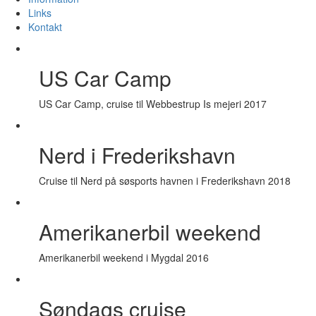
Links
Kontakt
US Car Camp
US Car Camp, cruise til Webbestrup Is mejeri 2017
Nerd i Frederikshavn
Cruise til Nerd på søsports havnen i Frederikshavn 2018
Amerikanerbil weekend
Amerikanerbil weekend i Mygdal 2016
Søndags cruise