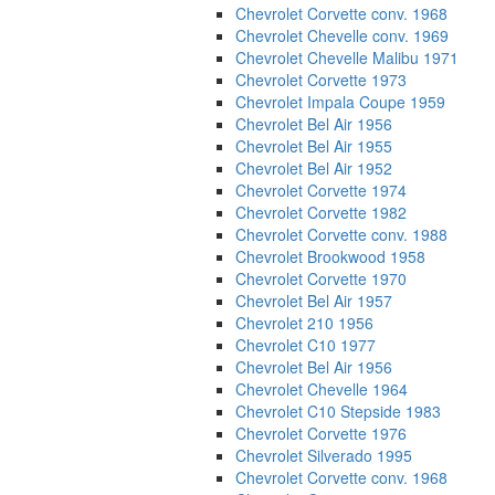
Chevrolet Corvette conv. 1968
Chevrolet Chevelle conv. 1969
Chevrolet Chevelle Malibu 1971
Chevrolet Corvette 1973
Chevrolet Impala Coupe 1959
Chevrolet Bel Air 1956
Chevrolet Bel Air 1955
Chevrolet Bel Air 1952
Chevrolet Corvette 1974
Chevrolet Corvette 1982
Chevrolet Corvette conv. 1988
Chevrolet Brookwood 1958
Chevrolet Corvette 1970
Chevrolet Bel Air 1957
Chevrolet 210 1956
Chevrolet C10 1977
Chevrolet Bel Air 1956
Chevrolet Chevelle 1964
Chevrolet C10 Stepside 1983
Chevrolet Corvette 1976
Chevrolet Silverado 1995
Chevrolet Corvette conv. 1968