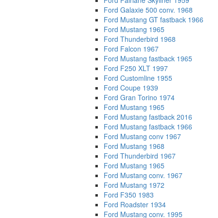
Ford Fairlane Skyliner 1959
Ford Galaxie 500 conv. 1968
Ford Mustang GT fastback 1966
Ford Mustang 1965
Ford Thunderbird 1968
Ford Falcon 1967
Ford Mustang fastback 1965
Ford F250 XLT 1997
Ford Customline 1955
Ford Coupe 1939
Ford Gran Torino 1974
Ford Mustang 1965
Ford Mustang fastback 2016
Ford Mustang fastback 1966
Ford Mustang conv 1967
Ford Mustang 1968
Ford Thunderbird 1967
Ford Mustang 1965
Ford Mustang conv. 1967
Ford Mustang 1972
Ford F350 1983
Ford Roadster 1934
Ford Mustang conv. 1995