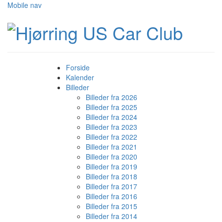
Mobile nav
Forside
Kalender
Billeder
Billeder fra 2026
Billeder fra 2025
Billeder fra 2024
Billeder fra 2023
Billeder fra 2022
Billeder fra 2021
Billeder fra 2020
Billeder fra 2019
Billeder fra 2018
Billeder fra 2017
Billeder fra 2016
Billeder fra 2015
Billeder fra 2014