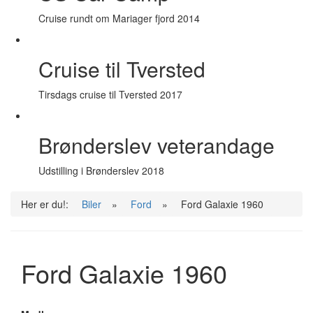
Cruise rundt om Mariager fjord 2014
Cruise til Tversted
Tirsdags cruise til Tversted 2017
Brønderslev veterandage
Udstilling i Brønderslev 2018
Her er du!:
Biler
»
Ford
»
Ford Galaxie 1960
Ford Galaxie 1960