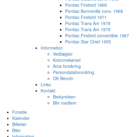
Pontiac Firebird 1968
Pontiac Bonneville conv. 1968
Pontiac Firebird 1971
Pontiac Trans Am 1978
Pontiac Trans Am 1979
Pontiac Firebird convertible 1967
Pontiac Star Chief 1955
Information
Vedtægter
Kolonnekørsel
Aros forsikring
Persondataforordring
OK Benzin
Links
Kontakt
Bestyrelsen
Bliv medlem
Forside
Kalender
Billeder
Biler
Information