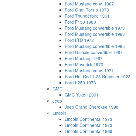
Ford Mustang conv. 1967
Ford Gran Torino 1973
Ford Thunderbird 1961
Ford F150 1980
Ford Mustang convertible 1973
Ford Mustang convertible 1968
Ford LTD 1972
Ford Mustang convertible 1965
Ford Galaxie convertible 1967
Ford Mustang 1967
Ford Maverick 1970
Ford Mustang conv. 1971
Ford Hot Rod T-23 Roadster 1923
Ford F250 1973
GMC
GMC Yukon 2001
Jeep
Jeep Grand Cherokee 1998
Lincoln
Lincoln Continental 1973
Lincoln Continental 1973
Lincoln Continental 1969