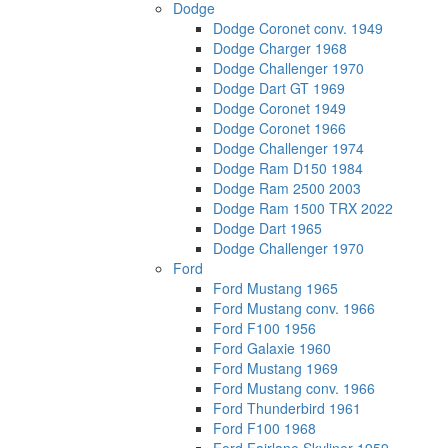
Dodge
Dodge Coronet conv. 1949
Dodge Charger 1968
Dodge Challenger 1970
Dodge Dart GT 1969
Dodge Coronet 1949
Dodge Coronet 1966
Dodge Challenger 1974
Dodge Ram D150 1984
Dodge Ram 2500 2003
Dodge Ram 1500 TRX 2022
Dodge Dart 1965
Dodge Challenger 1970
Ford
Ford Mustang 1965
Ford Mustang conv. 1966
Ford F100 1956
Ford Galaxie 1960
Ford Mustang 1969
Ford Mustang conv. 1966
Ford Thunderbird 1961
Ford F100 1968