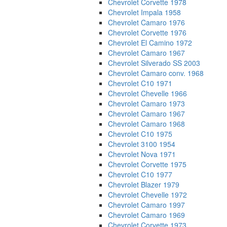
Chevrolet Corvette 1978
Chevrolet Impala 1958
Chevrolet Camaro 1976
Chevrolet Corvette 1976
Chevrolet El Camino 1972
Chevrolet Camaro 1967
Chevrolet Silverado SS 2003
Chevrolet Camaro conv. 1968
Chevrolet C10 1971
Chevrolet Chevelle 1966
Chevrolet Camaro 1973
Chevrolet Camaro 1967
Chevrolet Camaro 1968
Chevrolet C10 1975
Chevrolet 3100 1954
Chevrolet Nova 1971
Chevrolet Corvette 1975
Chevrolet C10 1977
Chevrolet Blazer 1979
Chevrolet Chevelle 1972
Chevrolet Camaro 1997
Chevrolet Camaro 1969
Chevrolet Corvette 1973