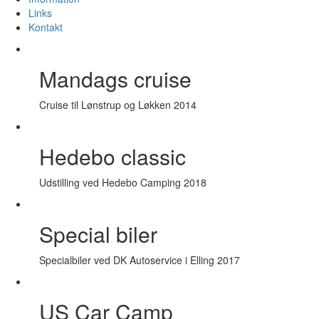
Links
Kontakt
Mandags cruise
Cruise til Lønstrup og Løkken 2014
Hedebo classic
Udstilling ved Hedebo Camping 2018
Special biler
Specialbiler ved DK Autoservice i Elling 2017
US Car Camp