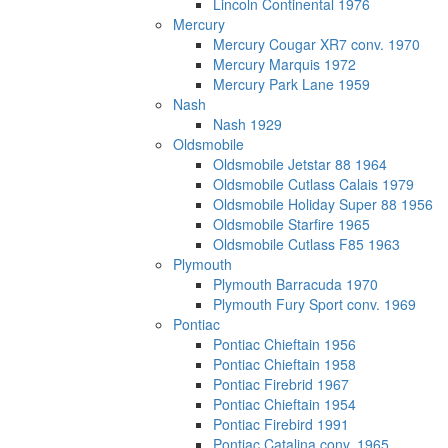
Lincoln Continental 1976
Mercury
Mercury Cougar XR7 conv. 1970
Mercury Marquis 1972
Mercury Park Lane 1959
Nash
Nash 1929
Oldsmobile
Oldsmobile Jetstar 88 1964
Oldsmobile Cutlass Calais 1979
Oldsmobile Holiday Super 88 1956
Oldsmobile Starfire 1965
Oldsmobile Cutlass F85 1963
Plymouth
Plymouth Barracuda 1970
Plymouth Fury Sport conv. 1969
Pontiac
Pontiac Chieftain 1956
Pontiac Chieftain 1958
Pontiac Firebrid 1967
Pontiac Chieftain 1954
Pontiac Firebird 1991
Pontiac Catalina conv. 1965