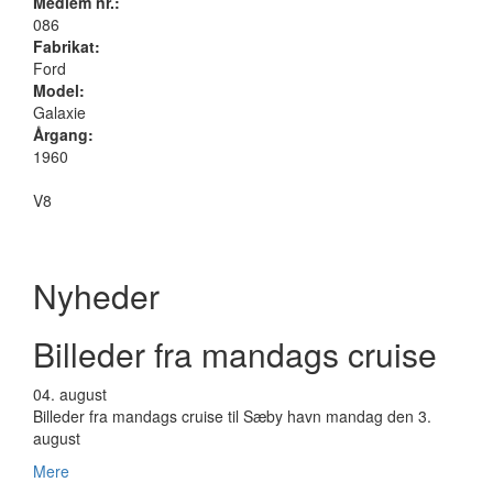
Medlem nr.:
086
Fabrikat:
Ford
Model:
Galaxie
Årgang:
1960
V8
Nyheder
Billeder fra mandags cruise
04.
august
Billeder fra mandags cruise til Sæby havn mandag den 3.
august
Mere