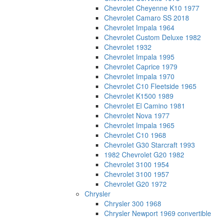
Chevrolet Cheyenne K10 1977
Chevrolet Camaro SS 2018
Chevrolet Impala 1964
Chevrolet Custom Deluxe 1982
Chevrolet 1932
Chevrolet Impala 1995
Chevrolet Caprice 1979
Chevrolet Impala 1970
Chevrolet C10 Fleetside 1965
Chevrolet K1500 1989
Chevrolet El Camino 1981
Chevrolet Nova 1977
Chevrolet Impala 1965
Chevrolet C10 1968
Chevrolet G30 Starcraft 1993
1982 Chevrolet G20 1982
Chevrolet 3100 1954
Chevrolet 3100 1957
Chevrolet G20 1972
Chrysler
Chrysler 300 1968
Chrysler Newport 1969 convertible