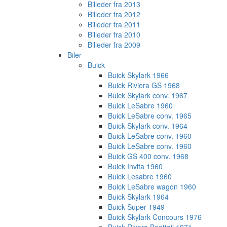
Billeder fra 2013
Billeder fra 2012
Billeder fra 2011
Billeder fra 2010
Billeder fra 2009
Biler
Buick
Buick Skylark 1966
Buick Riviera GS 1968
Buick Skylark conv. 1967
Buick LeSabre 1960
Buick LeSabre conv. 1965
Buick Skylark conv. 1964
Buick LeSabre conv. 1960
Buick LeSabre conv. 1960
Buick GS 400 conv. 1968
Buick Invita 1960
Buick Lesabre 1960
Buick LeSabre wagon 1960
Buick Skylark 1964
Buick Super 1949
Buick Skylark Concours 1976