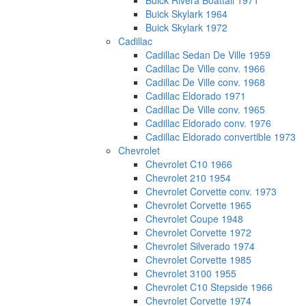
Buick Rivera Boattail 1971
Buick Skylark 1964
Buick Skylark 1972
Cadillac
Cadillac Sedan De Ville 1959
Cadillac De Ville conv. 1966
Cadillac De Ville conv. 1968
Cadillac Eldorado 1971
Cadillac De Ville conv. 1965
Cadillac Eldorado conv. 1976
Cadillac Eldorado convertible 1973
Chevrolet
Chevrolet C10 1966
Chevrolet 210 1954
Chevrolet Corvette conv. 1973
Chevrolet Corvette 1965
Chevrolet Coupe 1948
Chevrolet Corvette 1972
Chevrolet Silverado 1974
Chevrolet Corvette 1985
Chevrolet 3100 1955
Chevrolet C10 Stepside 1966
Chevrolet Corvette 1974