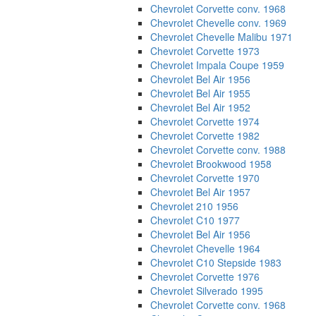
Chevrolet Corvette conv. 1968
Chevrolet Chevelle conv. 1969
Chevrolet Chevelle Malibu 1971
Chevrolet Corvette 1973
Chevrolet Impala Coupe 1959
Chevrolet Bel Air 1956
Chevrolet Bel Air 1955
Chevrolet Bel Air 1952
Chevrolet Corvette 1974
Chevrolet Corvette 1982
Chevrolet Corvette conv. 1988
Chevrolet Brookwood 1958
Chevrolet Corvette 1970
Chevrolet Bel Air 1957
Chevrolet 210 1956
Chevrolet C10 1977
Chevrolet Bel Air 1956
Chevrolet Chevelle 1964
Chevrolet C10 Stepside 1983
Chevrolet Corvette 1976
Chevrolet Silverado 1995
Chevrolet Corvette conv. 1968