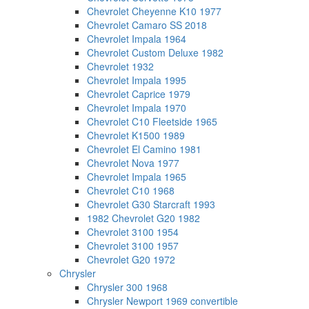
Chevrolet Cheyenne K10 1977
Chevrolet Camaro SS 2018
Chevrolet Impala 1964
Chevrolet Custom Deluxe 1982
Chevrolet 1932
Chevrolet Impala 1995
Chevrolet Caprice 1979
Chevrolet Impala 1970
Chevrolet C10 Fleetside 1965
Chevrolet K1500 1989
Chevrolet El Camino 1981
Chevrolet Nova 1977
Chevrolet Impala 1965
Chevrolet C10 1968
Chevrolet G30 Starcraft 1993
1982 Chevrolet G20 1982
Chevrolet 3100 1954
Chevrolet 3100 1957
Chevrolet G20 1972
Chrysler
Chrysler 300 1968
Chrysler Newport 1969 convertible