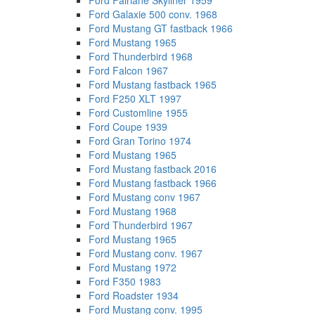
Ford Fairlane Skyliner 1959
Ford Galaxie 500 conv. 1968
Ford Mustang GT fastback 1966
Ford Mustang 1965
Ford Thunderbird 1968
Ford Falcon 1967
Ford Mustang fastback 1965
Ford F250 XLT 1997
Ford Customline 1955
Ford Coupe 1939
Ford Gran Torino 1974
Ford Mustang 1965
Ford Mustang fastback 2016
Ford Mustang fastback 1966
Ford Mustang conv 1967
Ford Mustang 1968
Ford Thunderbird 1967
Ford Mustang 1965
Ford Mustang conv. 1967
Ford Mustang 1972
Ford F350 1983
Ford Roadster 1934
Ford Mustang conv. 1995