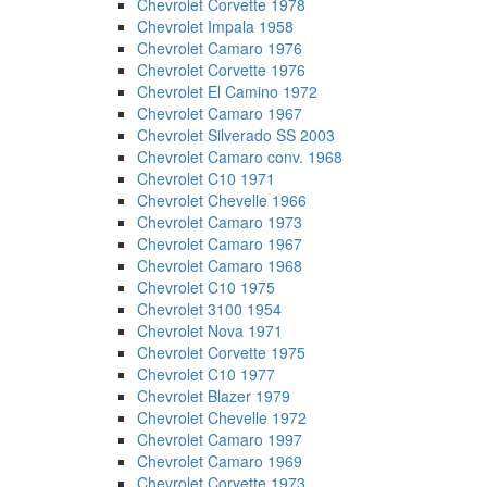
Chevrolet Corvette 1978
Chevrolet Impala 1958
Chevrolet Camaro 1976
Chevrolet Corvette 1976
Chevrolet El Camino 1972
Chevrolet Camaro 1967
Chevrolet Silverado SS 2003
Chevrolet Camaro conv. 1968
Chevrolet C10 1971
Chevrolet Chevelle 1966
Chevrolet Camaro 1973
Chevrolet Camaro 1967
Chevrolet Camaro 1968
Chevrolet C10 1975
Chevrolet 3100 1954
Chevrolet Nova 1971
Chevrolet Corvette 1975
Chevrolet C10 1977
Chevrolet Blazer 1979
Chevrolet Chevelle 1972
Chevrolet Camaro 1997
Chevrolet Camaro 1969
Chevrolet Corvette 1973