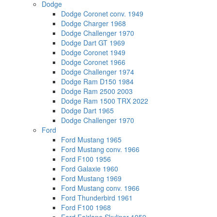
Dodge
Dodge Coronet conv. 1949
Dodge Charger 1968
Dodge Challenger 1970
Dodge Dart GT 1969
Dodge Coronet 1949
Dodge Coronet 1966
Dodge Challenger 1974
Dodge Ram D150 1984
Dodge Ram 2500 2003
Dodge Ram 1500 TRX 2022
Dodge Dart 1965
Dodge Challenger 1970
Ford
Ford Mustang 1965
Ford Mustang conv. 1966
Ford F100 1956
Ford Galaxie 1960
Ford Mustang 1969
Ford Mustang conv. 1966
Ford Thunderbird 1961
Ford F100 1968