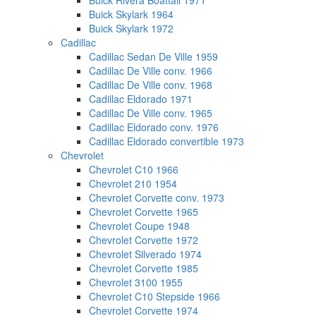
Buick Rivera Boattail 1971
Buick Skylark 1964
Buick Skylark 1972
Cadillac
Cadillac Sedan De Ville 1959
Cadillac De Ville conv. 1966
Cadillac De Ville conv. 1968
Cadillac Eldorado 1971
Cadillac De Ville conv. 1965
Cadillac Eldorado conv. 1976
Cadillac Eldorado convertible 1973
Chevrolet
Chevrolet C10 1966
Chevrolet 210 1954
Chevrolet Corvette conv. 1973
Chevrolet Corvette 1965
Chevrolet Coupe 1948
Chevrolet Corvette 1972
Chevrolet Silverado 1974
Chevrolet Corvette 1985
Chevrolet 3100 1955
Chevrolet C10 Stepside 1966
Chevrolet Corvette 1974