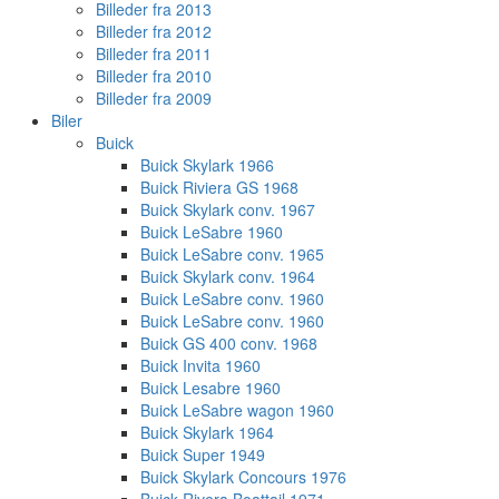
Billeder fra 2013
Billeder fra 2012
Billeder fra 2011
Billeder fra 2010
Billeder fra 2009
Biler
Buick
Buick Skylark 1966
Buick Riviera GS 1968
Buick Skylark conv. 1967
Buick LeSabre 1960
Buick LeSabre conv. 1965
Buick Skylark conv. 1964
Buick LeSabre conv. 1960
Buick LeSabre conv. 1960
Buick GS 400 conv. 1968
Buick Invita 1960
Buick Lesabre 1960
Buick LeSabre wagon 1960
Buick Skylark 1964
Buick Super 1949
Buick Skylark Concours 1976