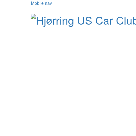
Mobile nav