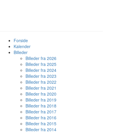
Forside
Kalender
Billeder
Billeder fra 2026
Billeder fra 2025
Billeder fra 2024
Billeder fra 2023
Billeder fra 2022
Billeder fra 2021
Billeder fra 2020
Billeder fra 2019
Billeder fra 2018
Billeder fra 2017
Billeder fra 2016
Billeder fra 2015
Billeder fra 2014