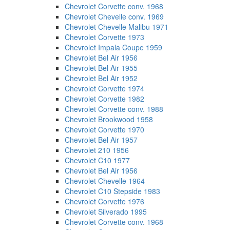
Chevrolet Corvette conv. 1968
Chevrolet Chevelle conv. 1969
Chevrolet Chevelle Malibu 1971
Chevrolet Corvette 1973
Chevrolet Impala Coupe 1959
Chevrolet Bel Air 1956
Chevrolet Bel Air 1955
Chevrolet Bel Air 1952
Chevrolet Corvette 1974
Chevrolet Corvette 1982
Chevrolet Corvette conv. 1988
Chevrolet Brookwood 1958
Chevrolet Corvette 1970
Chevrolet Bel Air 1957
Chevrolet 210 1956
Chevrolet C10 1977
Chevrolet Bel Air 1956
Chevrolet Chevelle 1964
Chevrolet C10 Stepside 1983
Chevrolet Corvette 1976
Chevrolet Silverado 1995
Chevrolet Corvette conv. 1968