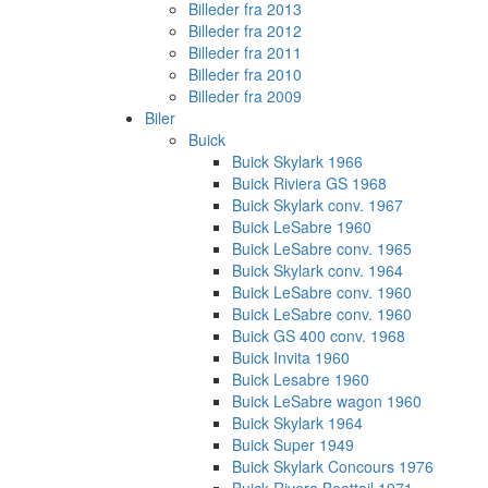
Billeder fra 2013
Billeder fra 2012
Billeder fra 2011
Billeder fra 2010
Billeder fra 2009
Biler
Buick
Buick Skylark 1966
Buick Riviera GS 1968
Buick Skylark conv. 1967
Buick LeSabre 1960
Buick LeSabre conv. 1965
Buick Skylark conv. 1964
Buick LeSabre conv. 1960
Buick LeSabre conv. 1960
Buick GS 400 conv. 1968
Buick Invita 1960
Buick Lesabre 1960
Buick LeSabre wagon 1960
Buick Skylark 1964
Buick Super 1949
Buick Skylark Concours 1976