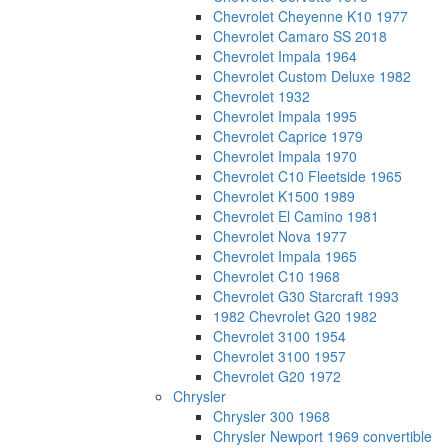
Chevrolet Cheyenne K10 1977
Chevrolet Camaro SS 2018
Chevrolet Impala 1964
Chevrolet Custom Deluxe 1982
Chevrolet 1932
Chevrolet Impala 1995
Chevrolet Caprice 1979
Chevrolet Impala 1970
Chevrolet C10 Fleetside 1965
Chevrolet K1500 1989
Chevrolet El Camino 1981
Chevrolet Nova 1977
Chevrolet Impala 1965
Chevrolet C10 1968
Chevrolet G30 Starcraft 1993
1982 Chevrolet G20 1982
Chevrolet 3100 1954
Chevrolet 3100 1957
Chevrolet G20 1972
Chrysler
Chrysler 300 1968
Chrysler Newport 1969 convertible