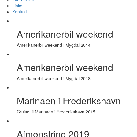
Links
Kontakt
Amerikanerbil weekend
Amerikanerbil weekend i Mygdal 2014
Amerikanerbil weekend
Amerikanerbil weekend i Mygdal 2018
Marinaen i Frederikshavn
Cruise til Marinaen i Frederikshavn 2015
Afmønstring 2019