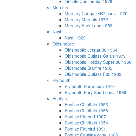
Lincoln Continental 1976
Mercury
Mercury Cougar XR7 conv. 1970
Mercury Marquis 1972
Mercury Park Lane 1959
Nash
Nash 1929
Oldsmobile
Oldsmobile Jetstar 88 1964
Oldsmobile Cutlass Calais 1979
Oldsmobile Holiday Super 88 1956
Oldsmobile Starfire 1965
Oldsmobile Cutlass F85 1963
Plymouth
Plymouth Barracuda 1970
Plymouth Fury Sport conv. 1969
Pontiac
Pontiac Chieftain 1956
Pontiac Chieftain 1958
Pontiac Firebrid 1967
Pontiac Chieftain 1954
Pontiac Firebird 1991
Pontiac Catalina conv. 1965