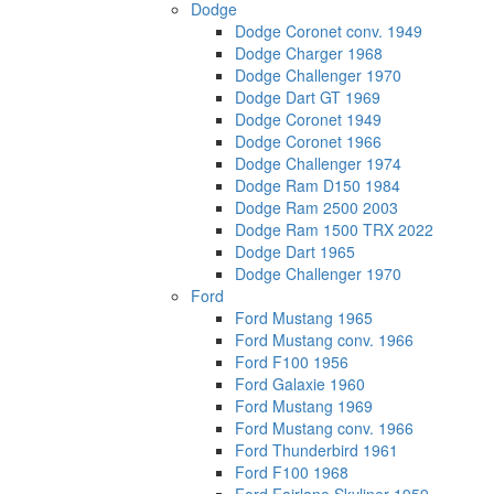
Dodge
Dodge Coronet conv. 1949
Dodge Charger 1968
Dodge Challenger 1970
Dodge Dart GT 1969
Dodge Coronet 1949
Dodge Coronet 1966
Dodge Challenger 1974
Dodge Ram D150 1984
Dodge Ram 2500 2003
Dodge Ram 1500 TRX 2022
Dodge Dart 1965
Dodge Challenger 1970
Ford
Ford Mustang 1965
Ford Mustang conv. 1966
Ford F100 1956
Ford Galaxie 1960
Ford Mustang 1969
Ford Mustang conv. 1966
Ford Thunderbird 1961
Ford F100 1968