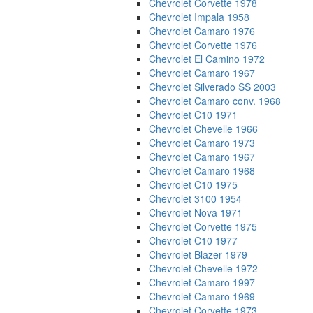
Chevrolet Corvette 1978
Chevrolet Impala 1958
Chevrolet Camaro 1976
Chevrolet Corvette 1976
Chevrolet El Camino 1972
Chevrolet Camaro 1967
Chevrolet Silverado SS 2003
Chevrolet Camaro conv. 1968
Chevrolet C10 1971
Chevrolet Chevelle 1966
Chevrolet Camaro 1973
Chevrolet Camaro 1967
Chevrolet Camaro 1968
Chevrolet C10 1975
Chevrolet 3100 1954
Chevrolet Nova 1971
Chevrolet Corvette 1975
Chevrolet C10 1977
Chevrolet Blazer 1979
Chevrolet Chevelle 1972
Chevrolet Camaro 1997
Chevrolet Camaro 1969
Chevrolet Corvette 1973