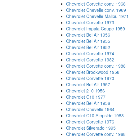
Chevrolet Corvette conv. 1968
Chevrolet Chevelle conv. 1969
Chevrolet Chevelle Malibu 1971
Chevrolet Corvette 1973
Chevrolet Impala Coupe 1959
Chevrolet Bel Air 1956
Chevrolet Bel Air 1955
Chevrolet Bel Air 1952
Chevrolet Corvette 1974
Chevrolet Corvette 1982
Chevrolet Corvette conv. 1988
Chevrolet Brookwood 1958
Chevrolet Corvette 1970
Chevrolet Bel Air 1957
Chevrolet 210 1956
Chevrolet C10 1977
Chevrolet Bel Air 1956
Chevrolet Chevelle 1964
Chevrolet C10 Stepside 1983
Chevrolet Corvette 1976
Chevrolet Silverado 1995
Chevrolet Corvette conv. 1968