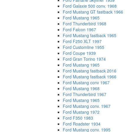
Ford Fairlane Skyliner 1959
Ford Galaxie 500 conv. 1968
Ford Mustang GT fastback 1966
Ford Mustang 1965
Ford Thunderbird 1968
Ford Falcon 1967
Ford Mustang fastback 1965
Ford F250 XLT 1997
Ford Customline 1955
Ford Coupe 1939
Ford Gran Torino 1974
Ford Mustang 1965
Ford Mustang fastback 2016
Ford Mustang fastback 1966
Ford Mustang conv 1967
Ford Mustang 1968
Ford Thunderbird 1967
Ford Mustang 1965
Ford Mustang conv. 1967
Ford Mustang 1972
Ford F350 1983
Ford Roadster 1934
Ford Mustang conv. 1995