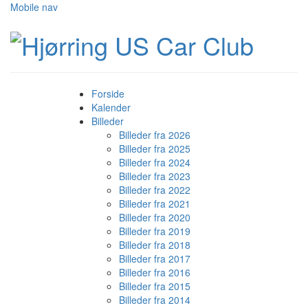
Mobile nav
Forside
Kalender
Billeder
Billeder fra 2026
Billeder fra 2025
Billeder fra 2024
Billeder fra 2023
Billeder fra 2022
Billeder fra 2021
Billeder fra 2020
Billeder fra 2019
Billeder fra 2018
Billeder fra 2017
Billeder fra 2016
Billeder fra 2015
Billeder fra 2014