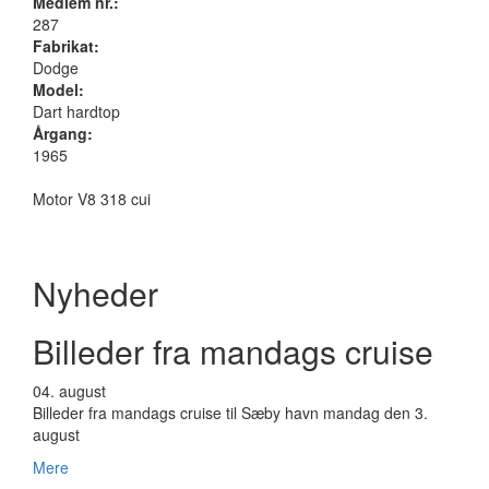
Medlem nr.:
287
Fabrikat:
Dodge
Model:
Dart hardtop
Årgang:
1965
Motor V8 318 cui
Nyheder
Billeder fra mandags cruise
04.
august
Billeder fra mandags cruise til Sæby havn mandag den 3.
august
Mere