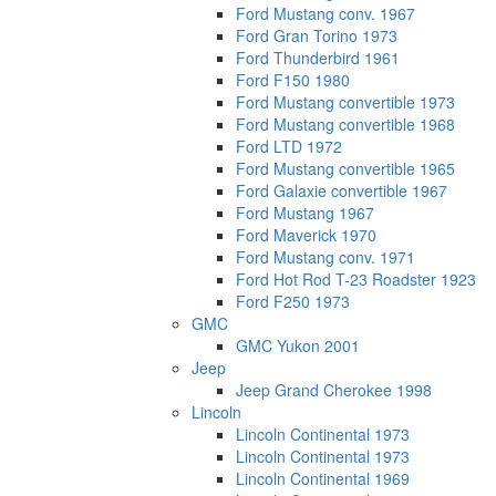
Ford Mustang conv. 1967
Ford Gran Torino 1973
Ford Thunderbird 1961
Ford F150 1980
Ford Mustang convertible 1973
Ford Mustang convertible 1968
Ford LTD 1972
Ford Mustang convertible 1965
Ford Galaxie convertible 1967
Ford Mustang 1967
Ford Maverick 1970
Ford Mustang conv. 1971
Ford Hot Rod T-23 Roadster 1923
Ford F250 1973
GMC
GMC Yukon 2001
Jeep
Jeep Grand Cherokee 1998
Lincoln
Lincoln Continental 1973
Lincoln Continental 1973
Lincoln Continental 1969