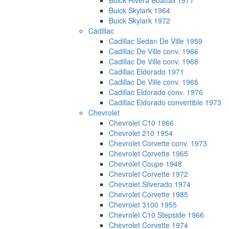
Buick Rivera Boattail 1971
Buick Skylark 1964
Buick Skylark 1972
Cadillac
Cadillac Sedan De Ville 1959
Cadillac De Ville conv. 1966
Cadillac De Ville conv. 1968
Cadillac Eldorado 1971
Cadillac De Ville conv. 1965
Cadillac Eldorado conv. 1976
Cadillac Eldorado convertible 1973
Chevrolet
Chevrolet C10 1966
Chevrolet 210 1954
Chevrolet Corvette conv. 1973
Chevrolet Corvette 1965
Chevrolet Coupe 1948
Chevrolet Corvette 1972
Chevrolet Silverado 1974
Chevrolet Corvette 1985
Chevrolet 3100 1955
Chevrolet C10 Stepside 1966
Chevrolet Corvette 1974