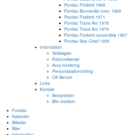
Pontiac Firebird 1968
Pontiac Bonneville conv. 1968
Pontiac Firebird 1971
Pontiac Trans Am 1978
Pontiac Trans Am 1979
Pontiac Firebird convertible 1967
Pontiac Star Chief 1955
Information
Vedtægter
Kolonnekørsel
Aros forsikring
Persondataforordring
OK Benzin
Links
Kontakt
Bestyrelsen
Bliv medlem
Forside
Kalender
Billeder
Biler
Information