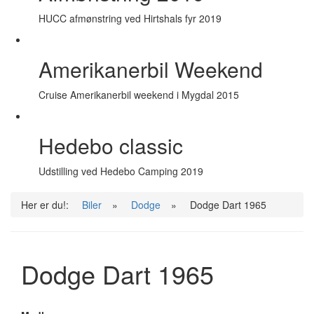
HUCC afmønstring ved Hirtshals fyr 2019
Amerikanerbil Weekend
Cruise Amerikanerbil weekend i Mygdal 2015
Hedebo classic
Udstilling ved Hedebo Camping 2019
Her er du!:
Biler
»
Dodge
»
Dodge Dart 1965
Dodge Dart 1965