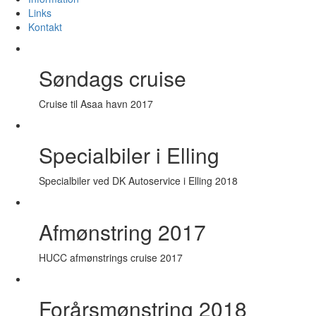
Links
Kontakt
Søndags cruise
Cruise til Asaa havn 2017
Specialbiler i Elling
Specialbiler ved DK Autoservice i Elling 2018
Afmønstring 2017
HUCC afmønstrings cruise 2017
Forårsmønstring 2018