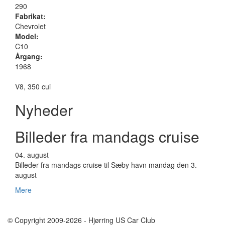
290
Fabrikat:
Chevrolet
Model:
C10
Årgang:
1968
V8, 350 cui
Nyheder
Billeder fra mandags cruise
04.
august
Billeder fra mandags cruise til Sæby havn mandag den 3.
august
Mere
© Copyright 2009-2026 - Hjørring US Car Club