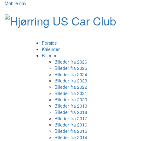
Mobile nav
Forside
Kalender
Billeder
Billeder fra 2026
Billeder fra 2025
Billeder fra 2024
Billeder fra 2023
Billeder fra 2022
Billeder fra 2021
Billeder fra 2020
Billeder fra 2019
Billeder fra 2018
Billeder fra 2017
Billeder fra 2016
Billeder fra 2015
Billeder fra 2014