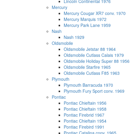
Lincoln Continental 1976
Mercury
Mercury Cougar XR7 conv. 1970
Mercury Marquis 1972
Mercury Park Lane 1959
Nash
Nash 1929
Oldsmobile
Oldsmobile Jetstar 88 1964
Oldsmobile Cutlass Calais 1979
Oldsmobile Holiday Super 88 1956
Oldsmobile Starfire 1965
Oldsmobile Cutlass F85 1963
Plymouth
Plymouth Barracuda 1970
Plymouth Fury Sport conv. 1969
Pontiac
Pontiac Chieftain 1956
Pontiac Chieftain 1958
Pontiac Firebrid 1967
Pontiac Chieftain 1954
Pontiac Firebird 1991
Pontiac Catalina conv. 1965