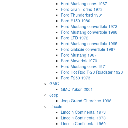
Ford Mustang conv. 1967
Ford Gran Torino 1973
Ford Thunderbird 1961
Ford F150 1980
Ford Mustang convertible 1973
Ford Mustang convertible 1968
Ford LTD 1972
Ford Mustang convertible 1965
Ford Galaxie convertible 1967
Ford Mustang 1967
Ford Maverick 1970
Ford Mustang conv. 1971
Ford Hot Rod T-23 Roadster 1923
Ford F250 1973
GMC
GMC Yukon 2001
Jeep
Jeep Grand Cherokee 1998
Lincoln
Lincoln Continental 1973
Lincoln Continental 1973
Lincoln Continental 1969