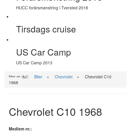
HUCC forårsmønstring i Tversted 2018
Tirsdags cruise
US Car Camp
US Car Camp 2013
Her er du!:
Biler
»
Chevrolet
»
Chevrolet C10
1968
Chevrolet C10 1968
Medlem nr.: