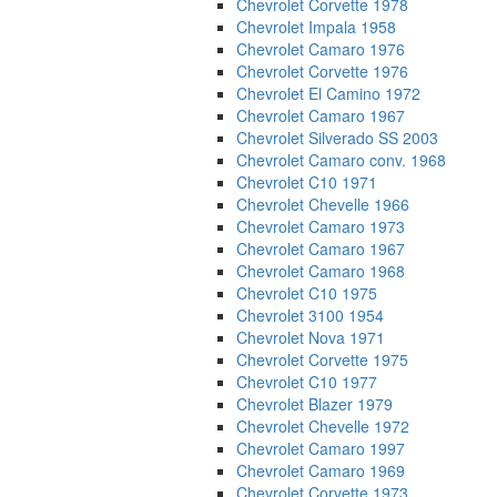
Chevrolet Corvette 1978
Chevrolet Impala 1958
Chevrolet Camaro 1976
Chevrolet Corvette 1976
Chevrolet El Camino 1972
Chevrolet Camaro 1967
Chevrolet Silverado SS 2003
Chevrolet Camaro conv. 1968
Chevrolet C10 1971
Chevrolet Chevelle 1966
Chevrolet Camaro 1973
Chevrolet Camaro 1967
Chevrolet Camaro 1968
Chevrolet C10 1975
Chevrolet 3100 1954
Chevrolet Nova 1971
Chevrolet Corvette 1975
Chevrolet C10 1977
Chevrolet Blazer 1979
Chevrolet Chevelle 1972
Chevrolet Camaro 1997
Chevrolet Camaro 1969
Chevrolet Corvette 1973