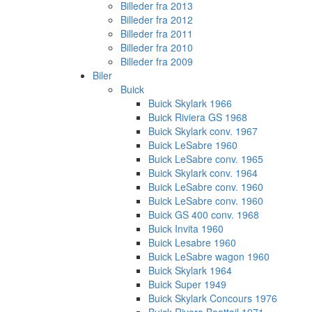
Billeder fra 2013
Billeder fra 2012
Billeder fra 2011
Billeder fra 2010
Billeder fra 2009
Biler
Buick
Buick Skylark 1966
Buick Riviera GS 1968
Buick Skylark conv. 1967
Buick LeSabre 1960
Buick LeSabre conv. 1965
Buick Skylark conv. 1964
Buick LeSabre conv. 1960
Buick LeSabre conv. 1960
Buick GS 400 conv. 1968
Buick Invita 1960
Buick Lesabre 1960
Buick LeSabre wagon 1960
Buick Skylark 1964
Buick Super 1949
Buick Skylark Concours 1976