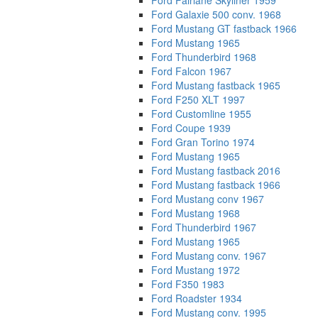
Ford Fairlane Skyliner 1959
Ford Galaxie 500 conv. 1968
Ford Mustang GT fastback 1966
Ford Mustang 1965
Ford Thunderbird 1968
Ford Falcon 1967
Ford Mustang fastback 1965
Ford F250 XLT 1997
Ford Customline 1955
Ford Coupe 1939
Ford Gran Torino 1974
Ford Mustang 1965
Ford Mustang fastback 2016
Ford Mustang fastback 1966
Ford Mustang conv 1967
Ford Mustang 1968
Ford Thunderbird 1967
Ford Mustang 1965
Ford Mustang conv. 1967
Ford Mustang 1972
Ford F350 1983
Ford Roadster 1934
Ford Mustang conv. 1995