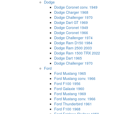
Dodge
Dodge Coronet conv. 1949
Dodge Charger 1968
Dodge Challenger 1970
Dodge Dart GT 1969
Dodge Coronet 1949
Dodge Coronet 1966
Dodge Challenger 1974
Dodge Ram D150 1984
Dodge Ram 2500 2003
Dodge Ram 1500 TRX 2022
Dodge Dart 1965
Dodge Challenger 1970
Ford
Ford Mustang 1965
Ford Mustang conv. 1966
Ford F100 1956
Ford Galaxie 1960
Ford Mustang 1969
Ford Mustang conv. 1966
Ford Thunderbird 1961
Ford F100 1968