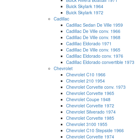
Buick Rivera Boattail 1971
Buick Skylark 1964
Buick Skylark 1972
Cadillac
Cadillac Sedan De Ville 1959
Cadillac De Ville conv. 1966
Cadillac De Ville conv. 1968
Cadillac Eldorado 1971
Cadillac De Ville conv. 1965
Cadillac Eldorado conv. 1976
Cadillac Eldorado convertible 1973
Chevrolet
Chevrolet C10 1966
Chevrolet 210 1954
Chevrolet Corvette conv. 1973
Chevrolet Corvette 1965
Chevrolet Coupe 1948
Chevrolet Corvette 1972
Chevrolet Silverado 1974
Chevrolet Corvette 1985
Chevrolet 3100 1955
Chevrolet C10 Stepside 1966
Chevrolet Corvette 1974