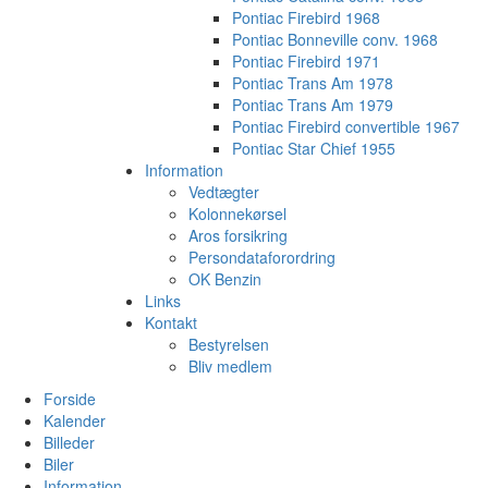
Pontiac Firebird 1968
Pontiac Bonneville conv. 1968
Pontiac Firebird 1971
Pontiac Trans Am 1978
Pontiac Trans Am 1979
Pontiac Firebird convertible 1967
Pontiac Star Chief 1955
Information
Vedtægter
Kolonnekørsel
Aros forsikring
Persondataforordring
OK Benzin
Links
Kontakt
Bestyrelsen
Bliv medlem
Forside
Kalender
Billeder
Biler
Information