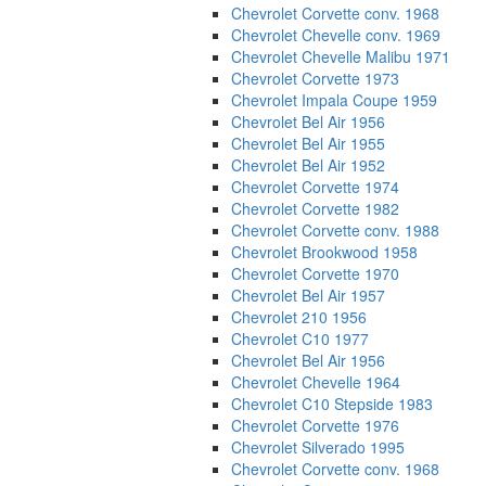
Chevrolet Corvette conv. 1968
Chevrolet Chevelle conv. 1969
Chevrolet Chevelle Malibu 1971
Chevrolet Corvette 1973
Chevrolet Impala Coupe 1959
Chevrolet Bel Air 1956
Chevrolet Bel Air 1955
Chevrolet Bel Air 1952
Chevrolet Corvette 1974
Chevrolet Corvette 1982
Chevrolet Corvette conv. 1988
Chevrolet Brookwood 1958
Chevrolet Corvette 1970
Chevrolet Bel Air 1957
Chevrolet 210 1956
Chevrolet C10 1977
Chevrolet Bel Air 1956
Chevrolet Chevelle 1964
Chevrolet C10 Stepside 1983
Chevrolet Corvette 1976
Chevrolet Silverado 1995
Chevrolet Corvette conv. 1968