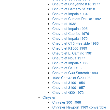
Chevrolet Cheyenne K10 1977
Chevrolet Camaro SS 2018
Chevrolet Impala 1964
Chevrolet Custom Deluxe 1982
Chevrolet 1932
Chevrolet Impala 1995
Chevrolet Caprice 1979
Chevrolet Impala 1970
Chevrolet C10 Fleetside 1965
Chevrolet K1500 1989
Chevrolet El Camino 1981
Chevrolet Nova 1977
Chevrolet Impala 1965
Chevrolet C10 1968
Chevrolet G30 Starcraft 1993
1982 Chevrolet G20 1982
Chevrolet 3100 1954
Chevrolet 3100 1957
Chevrolet G20 1972
Chrysler
Chrysler 300 1968
Chrysler Newport 1969 convertible