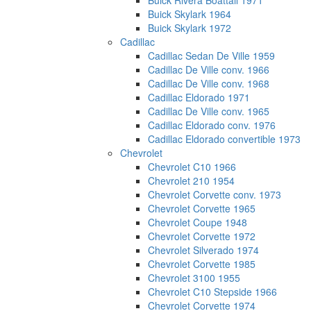
Buick Rivera Boattail 1971
Buick Skylark 1964
Buick Skylark 1972
Cadillac
Cadillac Sedan De Ville 1959
Cadillac De Ville conv. 1966
Cadillac De Ville conv. 1968
Cadillac Eldorado 1971
Cadillac De Ville conv. 1965
Cadillac Eldorado conv. 1976
Cadillac Eldorado convertible 1973
Chevrolet
Chevrolet C10 1966
Chevrolet 210 1954
Chevrolet Corvette conv. 1973
Chevrolet Corvette 1965
Chevrolet Coupe 1948
Chevrolet Corvette 1972
Chevrolet Silverado 1974
Chevrolet Corvette 1985
Chevrolet 3100 1955
Chevrolet C10 Stepside 1966
Chevrolet Corvette 1974