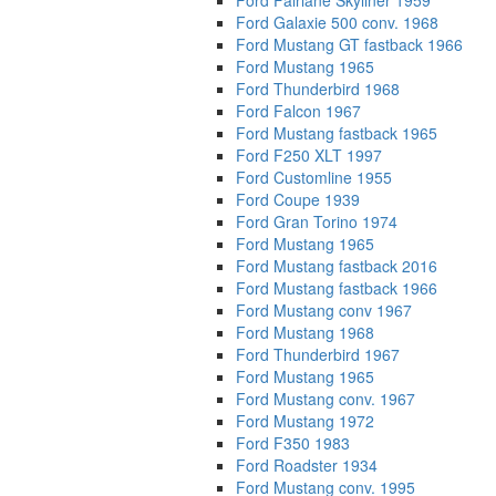
Ford Fairlane Skyliner 1959
Ford Galaxie 500 conv. 1968
Ford Mustang GT fastback 1966
Ford Mustang 1965
Ford Thunderbird 1968
Ford Falcon 1967
Ford Mustang fastback 1965
Ford F250 XLT 1997
Ford Customline 1955
Ford Coupe 1939
Ford Gran Torino 1974
Ford Mustang 1965
Ford Mustang fastback 2016
Ford Mustang fastback 1966
Ford Mustang conv 1967
Ford Mustang 1968
Ford Thunderbird 1967
Ford Mustang 1965
Ford Mustang conv. 1967
Ford Mustang 1972
Ford F350 1983
Ford Roadster 1934
Ford Mustang conv. 1995