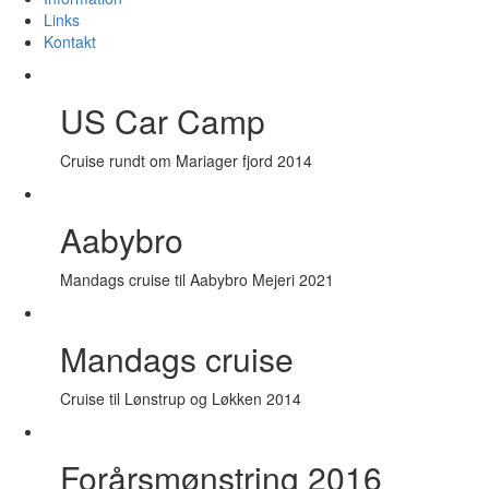
Links
Kontakt
US Car Camp
Cruise rundt om Mariager fjord 2014
Aabybro
Mandags cruise til Aabybro Mejeri 2021
Mandags cruise
Cruise til Lønstrup og Løkken 2014
Forårsmønstring 2016