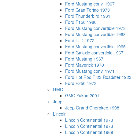
Ford Mustang conv. 1967
Ford Gran Torino 1973
Ford Thunderbird 1961
Ford F150 1980
Ford Mustang convertible 1973
Ford Mustang convertible 1968
Ford LTD 1972
Ford Mustang convertible 1965
Ford Galaxie convertible 1967
Ford Mustang 1967
Ford Maverick 1970
Ford Mustang conv. 1971
Ford Hot Rod T-23 Roadster 1923
Ford F250 1973
GMC
GMC Yukon 2001
Jeep
Jeep Grand Cherokee 1998
Lincoln
Lincoln Continental 1973
Lincoln Continental 1973
Lincoln Continental 1969