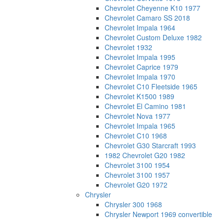
Chevrolet Cheyenne K10 1977
Chevrolet Camaro SS 2018
Chevrolet Impala 1964
Chevrolet Custom Deluxe 1982
Chevrolet 1932
Chevrolet Impala 1995
Chevrolet Caprice 1979
Chevrolet Impala 1970
Chevrolet C10 Fleetside 1965
Chevrolet K1500 1989
Chevrolet El Camino 1981
Chevrolet Nova 1977
Chevrolet Impala 1965
Chevrolet C10 1968
Chevrolet G30 Starcraft 1993
1982 Chevrolet G20 1982
Chevrolet 3100 1954
Chevrolet 3100 1957
Chevrolet G20 1972
Chrysler
Chrysler 300 1968
Chrysler Newport 1969 convertible