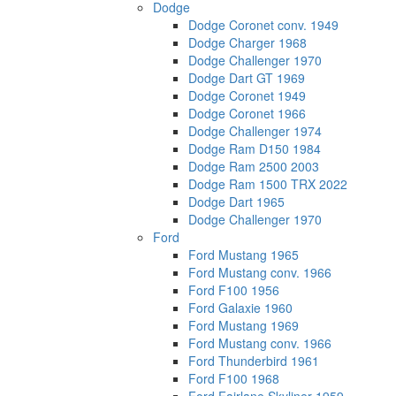
Dodge
Dodge Coronet conv. 1949
Dodge Charger 1968
Dodge Challenger 1970
Dodge Dart GT 1969
Dodge Coronet 1949
Dodge Coronet 1966
Dodge Challenger 1974
Dodge Ram D150 1984
Dodge Ram 2500 2003
Dodge Ram 1500 TRX 2022
Dodge Dart 1965
Dodge Challenger 1970
Ford
Ford Mustang 1965
Ford Mustang conv. 1966
Ford F100 1956
Ford Galaxie 1960
Ford Mustang 1969
Ford Mustang conv. 1966
Ford Thunderbird 1961
Ford F100 1968