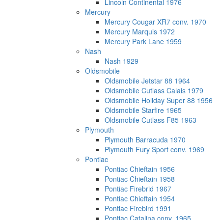
Lincoln Continental 1976
Mercury
Mercury Cougar XR7 conv. 1970
Mercury Marquis 1972
Mercury Park Lane 1959
Nash
Nash 1929
Oldsmobile
Oldsmobile Jetstar 88 1964
Oldsmobile Cutlass Calais 1979
Oldsmobile Holiday Super 88 1956
Oldsmobile Starfire 1965
Oldsmobile Cutlass F85 1963
Plymouth
Plymouth Barracuda 1970
Plymouth Fury Sport conv. 1969
Pontiac
Pontiac Chieftain 1956
Pontiac Chieftain 1958
Pontiac Firebrid 1967
Pontiac Chieftain 1954
Pontiac Firebird 1991
Pontiac Catalina conv. 1965