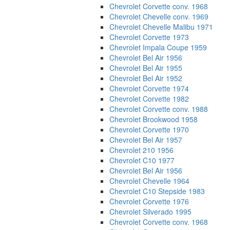
Chevrolet Corvette conv. 1968
Chevrolet Chevelle conv. 1969
Chevrolet Chevelle Malibu 1971
Chevrolet Corvette 1973
Chevrolet Impala Coupe 1959
Chevrolet Bel Air 1956
Chevrolet Bel Air 1955
Chevrolet Bel Air 1952
Chevrolet Corvette 1974
Chevrolet Corvette 1982
Chevrolet Corvette conv. 1988
Chevrolet Brookwood 1958
Chevrolet Corvette 1970
Chevrolet Bel Air 1957
Chevrolet 210 1956
Chevrolet C10 1977
Chevrolet Bel Air 1956
Chevrolet Chevelle 1964
Chevrolet C10 Stepside 1983
Chevrolet Corvette 1976
Chevrolet Silverado 1995
Chevrolet Corvette conv. 1968