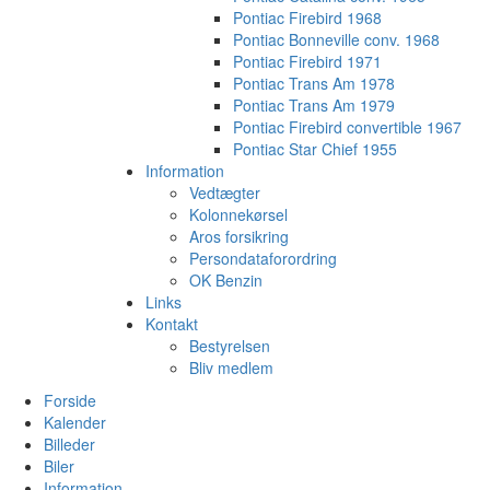
Pontiac Firebird 1968
Pontiac Bonneville conv. 1968
Pontiac Firebird 1971
Pontiac Trans Am 1978
Pontiac Trans Am 1979
Pontiac Firebird convertible 1967
Pontiac Star Chief 1955
Information
Vedtægter
Kolonnekørsel
Aros forsikring
Persondataforordring
OK Benzin
Links
Kontakt
Bestyrelsen
Bliv medlem
Forside
Kalender
Billeder
Biler
Information