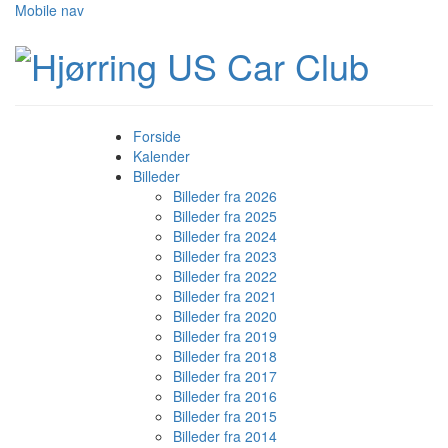
Mobile nav
Forside
Kalender
Billeder
Billeder fra 2026
Billeder fra 2025
Billeder fra 2024
Billeder fra 2023
Billeder fra 2022
Billeder fra 2021
Billeder fra 2020
Billeder fra 2019
Billeder fra 2018
Billeder fra 2017
Billeder fra 2016
Billeder fra 2015
Billeder fra 2014