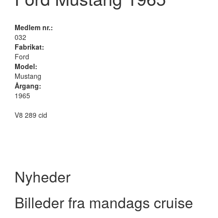
Medlem nr.:
032
Fabrikat:
Ford
Model:
Mustang
Årgang:
1965
V8 289 cid
Nyheder
Billeder fra mandags cruise