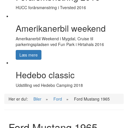
HUCC forårsmønstring i Tversted 2016
Amerikanerbil weekend
Amerikanerbil Weekend i Mygdal, Cruise til
parkeringspladsen ved Fun Park i Hirtahals 2016
Læs mere
Hedebo classic
Udstilling ved Hedebo Camping 2018
Her er du!:
Biler
»
Ford
»
Ford Mustang 1965
Ford Mustang 1965