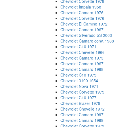
Chevrolet Corvette 1978
Chevrolet Impala 1958
Chevrolet Camaro 1976
Chevrolet Corvette 1976
Chevrolet El Camino 1972
Chevrolet Camaro 1967
Chevrolet Silverado SS 2003
Chevrolet Camaro conv. 1968
Chevrolet C10 1971
Chevrolet Chevelle 1966
Chevrolet Camaro 1973
Chevrolet Camaro 1967
Chevrolet Camaro 1968
Chevrolet C10 1975
Chevrolet 3100 1954
Chevrolet Nova 1971
Chevrolet Corvette 1975
Chevrolet C10 1977
Chevrolet Blazer 1979
Chevrolet Chevelle 1972
Chevrolet Camaro 1997
Chevrolet Camaro 1969
Chevrolet Corvette 1973