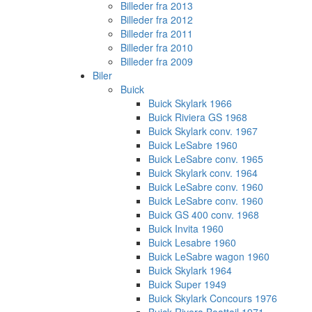
Billeder fra 2013
Billeder fra 2012
Billeder fra 2011
Billeder fra 2010
Billeder fra 2009
Biler
Buick
Buick Skylark 1966
Buick Riviera GS 1968
Buick Skylark conv. 1967
Buick LeSabre 1960
Buick LeSabre conv. 1965
Buick Skylark conv. 1964
Buick LeSabre conv. 1960
Buick LeSabre conv. 1960
Buick GS 400 conv. 1968
Buick Invita 1960
Buick Lesabre 1960
Buick LeSabre wagon 1960
Buick Skylark 1964
Buick Super 1949
Buick Skylark Concours 1976