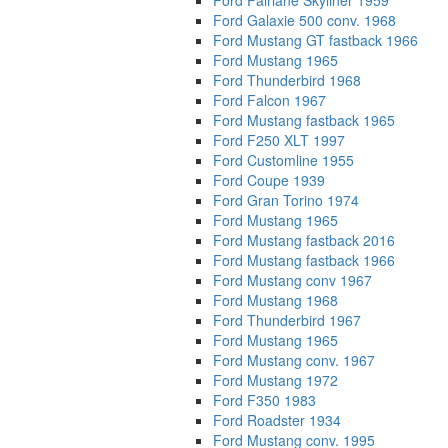
Ford Fairlane Skyliner 1959
Ford Galaxie 500 conv. 1968
Ford Mustang GT fastback 1966
Ford Mustang 1965
Ford Thunderbird 1968
Ford Falcon 1967
Ford Mustang fastback 1965
Ford F250 XLT 1997
Ford Customline 1955
Ford Coupe 1939
Ford Gran Torino 1974
Ford Mustang 1965
Ford Mustang fastback 2016
Ford Mustang fastback 1966
Ford Mustang conv 1967
Ford Mustang 1968
Ford Thunderbird 1967
Ford Mustang 1965
Ford Mustang conv. 1967
Ford Mustang 1972
Ford F350 1983
Ford Roadster 1934
Ford Mustang conv. 1995