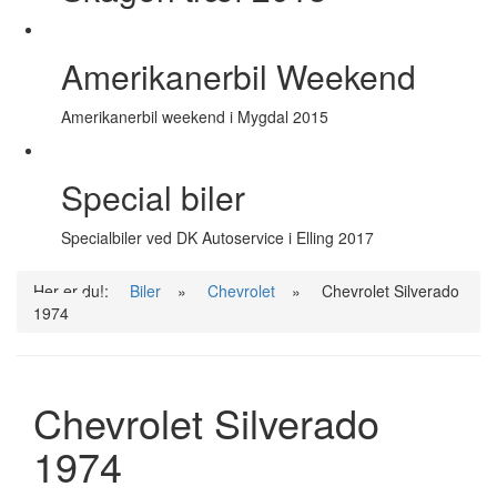
Amerikanerbil Weekend
Amerikanerbil weekend i Mygdal 2015
Special biler
Specialbiler ved DK Autoservice i Elling 2017
Her er du!:
Biler
»
Chevrolet
»
Chevrolet Silverado
1974
Chevrolet Silverado
1974