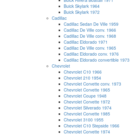
Buick Rivera Boattail 1971
Buick Skylark 1964
Buick Skylark 1972
Cadillac
Cadillac Sedan De Ville 1959
Cadillac De Ville conv. 1966
Cadillac De Ville conv. 1968
Cadillac Eldorado 1971
Cadillac De Ville conv. 1965
Cadillac Eldorado conv. 1976
Cadillac Eldorado convertible 1973
Chevrolet
Chevrolet C10 1966
Chevrolet 210 1954
Chevrolet Corvette conv. 1973
Chevrolet Corvette 1965
Chevrolet Coupe 1948
Chevrolet Corvette 1972
Chevrolet Silverado 1974
Chevrolet Corvette 1985
Chevrolet 3100 1955
Chevrolet C10 Stepside 1966
Chevrolet Corvette 1974