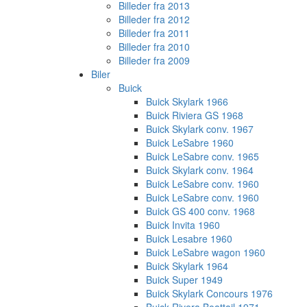
Billeder fra 2013
Billeder fra 2012
Billeder fra 2011
Billeder fra 2010
Billeder fra 2009
Biler
Buick
Buick Skylark 1966
Buick Riviera GS 1968
Buick Skylark conv. 1967
Buick LeSabre 1960
Buick LeSabre conv. 1965
Buick Skylark conv. 1964
Buick LeSabre conv. 1960
Buick LeSabre conv. 1960
Buick GS 400 conv. 1968
Buick Invita 1960
Buick Lesabre 1960
Buick LeSabre wagon 1960
Buick Skylark 1964
Buick Super 1949
Buick Skylark Concours 1976