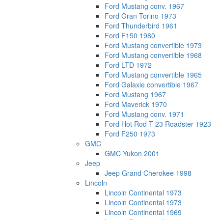
Ford Mustang conv. 1967
Ford Gran Torino 1973
Ford Thunderbird 1961
Ford F150 1980
Ford Mustang convertible 1973
Ford Mustang convertible 1968
Ford LTD 1972
Ford Mustang convertible 1965
Ford Galaxie convertible 1967
Ford Mustang 1967
Ford Maverick 1970
Ford Mustang conv. 1971
Ford Hot Rod T-23 Roadster 1923
Ford F250 1973
GMC
GMC Yukon 2001
Jeep
Jeep Grand Cherokee 1998
Lincoln
Lincoln Continental 1973
Lincoln Continental 1973
Lincoln Continental 1969