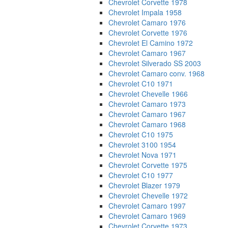
Chevrolet Corvette 1978
Chevrolet Impala 1958
Chevrolet Camaro 1976
Chevrolet Corvette 1976
Chevrolet El Camino 1972
Chevrolet Camaro 1967
Chevrolet Silverado SS 2003
Chevrolet Camaro conv. 1968
Chevrolet C10 1971
Chevrolet Chevelle 1966
Chevrolet Camaro 1973
Chevrolet Camaro 1967
Chevrolet Camaro 1968
Chevrolet C10 1975
Chevrolet 3100 1954
Chevrolet Nova 1971
Chevrolet Corvette 1975
Chevrolet C10 1977
Chevrolet Blazer 1979
Chevrolet Chevelle 1972
Chevrolet Camaro 1997
Chevrolet Camaro 1969
Chevrolet Corvette 1973