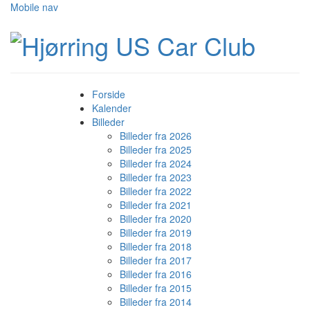
Mobile nav
Forside
Kalender
Billeder
Billeder fra 2026
Billeder fra 2025
Billeder fra 2024
Billeder fra 2023
Billeder fra 2022
Billeder fra 2021
Billeder fra 2020
Billeder fra 2019
Billeder fra 2018
Billeder fra 2017
Billeder fra 2016
Billeder fra 2015
Billeder fra 2014