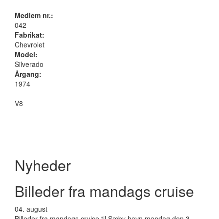
Medlem nr.:
042
Fabrikat:
Chevrolet
Model:
Silverado
Årgang:
1974
V8
Nyheder
Billeder fra mandags cruise
04.
august
Billeder fra mandags cruise til Sæby havn mandag den 3.