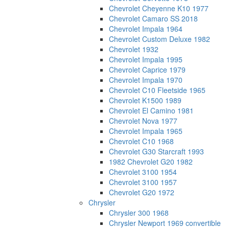
Chevrolet Cheyenne K10 1977
Chevrolet Camaro SS 2018
Chevrolet Impala 1964
Chevrolet Custom Deluxe 1982
Chevrolet 1932
Chevrolet Impala 1995
Chevrolet Caprice 1979
Chevrolet Impala 1970
Chevrolet C10 Fleetside 1965
Chevrolet K1500 1989
Chevrolet El Camino 1981
Chevrolet Nova 1977
Chevrolet Impala 1965
Chevrolet C10 1968
Chevrolet G30 Starcraft 1993
1982 Chevrolet G20 1982
Chevrolet 3100 1954
Chevrolet 3100 1957
Chevrolet G20 1972
Chrysler
Chrysler 300 1968
Chrysler Newport 1969 convertible