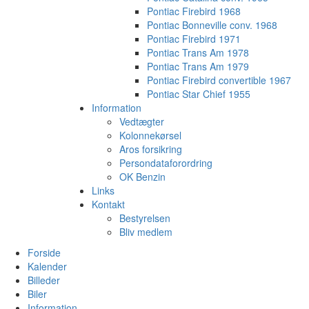
Pontiac Firebird 1968
Pontiac Bonneville conv. 1968
Pontiac Firebird 1971
Pontiac Trans Am 1978
Pontiac Trans Am 1979
Pontiac Firebird convertible 1967
Pontiac Star Chief 1955
Information
Vedtægter
Kolonnekørsel
Aros forsikring
Persondataforordring
OK Benzin
Links
Kontakt
Bestyrelsen
Bliv medlem
Forside
Kalender
Billeder
Biler
Information