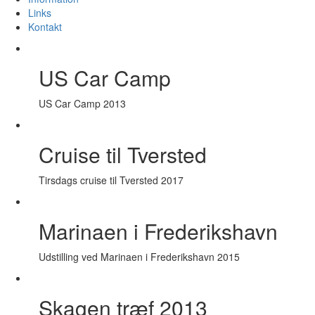
Links
Kontakt
US Car Camp
US Car Camp 2013
Cruise til Tversted
Tirsdags cruise til Tversted 2017
Marinaen i Frederikshavn
Udstilling ved Marinaen i Frederikshavn 2015
Skagen træf 2013