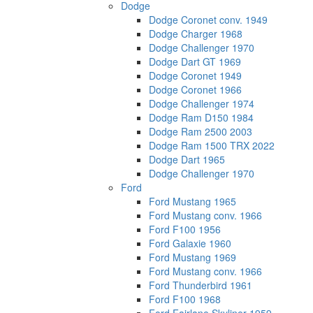
Dodge
Dodge Coronet conv. 1949
Dodge Charger 1968
Dodge Challenger 1970
Dodge Dart GT 1969
Dodge Coronet 1949
Dodge Coronet 1966
Dodge Challenger 1974
Dodge Ram D150 1984
Dodge Ram 2500 2003
Dodge Ram 1500 TRX 2022
Dodge Dart 1965
Dodge Challenger 1970
Ford
Ford Mustang 1965
Ford Mustang conv. 1966
Ford F100 1956
Ford Galaxie 1960
Ford Mustang 1969
Ford Mustang conv. 1966
Ford Thunderbird 1961
Ford F100 1968