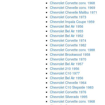
Chevrolet Corvette conv. 1968
Chevrolet Chevelle conv. 1969
Chevrolet Chevelle Malibu 1971
Chevrolet Corvette 1973
Chevrolet Impala Coupe 1959
Chevrolet Bel Air 1956
Chevrolet Bel Air 1955
Chevrolet Bel Air 1952
Chevrolet Corvette 1974
Chevrolet Corvette 1982
Chevrolet Corvette conv. 1988
Chevrolet Brookwood 1958
Chevrolet Corvette 1970
Chevrolet Bel Air 1957
Chevrolet 210 1956
Chevrolet C10 1977
Chevrolet Bel Air 1956
Chevrolet Chevelle 1964
Chevrolet C10 Stepside 1983
Chevrolet Corvette 1976
Chevrolet Silverado 1995
Chevrolet Corvette conv. 1968