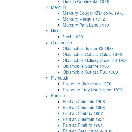
Lincoln Continental 1976
Mercury
Mercury Cougar XR7 conv. 1970
Mercury Marquis 1972
Mercury Park Lane 1959
Nash
Nash 1929
Oldsmobile
Oldsmobile Jetstar 88 1964
Oldsmobile Cutlass Calais 1979
Oldsmobile Holiday Super 88 1956
Oldsmobile Starfire 1965
Oldsmobile Cutlass F85 1963
Plymouth
Plymouth Barracuda 1970
Plymouth Fury Sport conv. 1969
Pontiac
Pontiac Chieftain 1956
Pontiac Chieftain 1958
Pontiac Firebrid 1967
Pontiac Chieftain 1954
Pontiac Firebird 1991
Pontiac Catalina conv. 1965