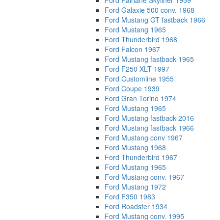
Ford Fairlane Skyliner 1959
Ford Galaxie 500 conv. 1968
Ford Mustang GT fastback 1966
Ford Mustang 1965
Ford Thunderbird 1968
Ford Falcon 1967
Ford Mustang fastback 1965
Ford F250 XLT 1997
Ford Customline 1955
Ford Coupe 1939
Ford Gran Torino 1974
Ford Mustang 1965
Ford Mustang fastback 2016
Ford Mustang fastback 1966
Ford Mustang conv 1967
Ford Mustang 1968
Ford Thunderbird 1967
Ford Mustang 1965
Ford Mustang conv. 1967
Ford Mustang 1972
Ford F350 1983
Ford Roadster 1934
Ford Mustang conv. 1995