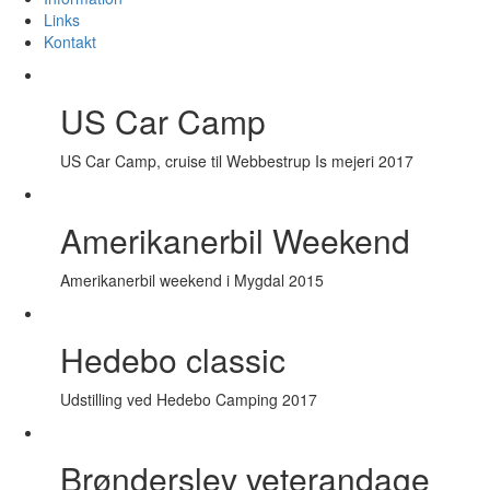
Links
Kontakt
US Car Camp
US Car Camp, cruise til Webbestrup Is mejeri 2017
Amerikanerbil Weekend
Amerikanerbil weekend i Mygdal 2015
Hedebo classic
Udstilling ved Hedebo Camping 2017
Brønderslev veterandage