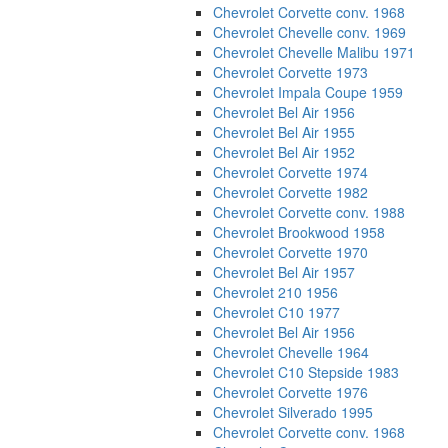
Chevrolet Corvette conv. 1968
Chevrolet Chevelle conv. 1969
Chevrolet Chevelle Malibu 1971
Chevrolet Corvette 1973
Chevrolet Impala Coupe 1959
Chevrolet Bel Air 1956
Chevrolet Bel Air 1955
Chevrolet Bel Air 1952
Chevrolet Corvette 1974
Chevrolet Corvette 1982
Chevrolet Corvette conv. 1988
Chevrolet Brookwood 1958
Chevrolet Corvette 1970
Chevrolet Bel Air 1957
Chevrolet 210 1956
Chevrolet C10 1977
Chevrolet Bel Air 1956
Chevrolet Chevelle 1964
Chevrolet C10 Stepside 1983
Chevrolet Corvette 1976
Chevrolet Silverado 1995
Chevrolet Corvette conv. 1968