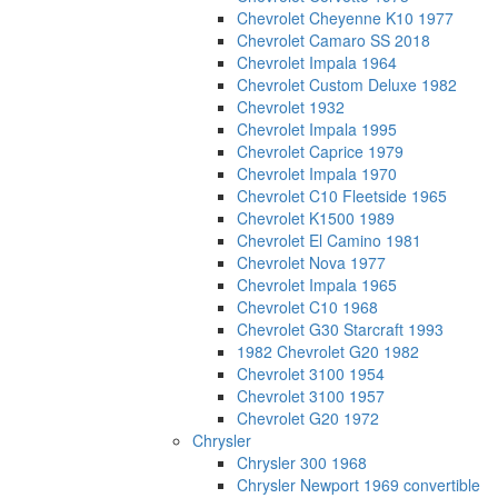
Chevrolet Cheyenne K10 1977
Chevrolet Camaro SS 2018
Chevrolet Impala 1964
Chevrolet Custom Deluxe 1982
Chevrolet 1932
Chevrolet Impala 1995
Chevrolet Caprice 1979
Chevrolet Impala 1970
Chevrolet C10 Fleetside 1965
Chevrolet K1500 1989
Chevrolet El Camino 1981
Chevrolet Nova 1977
Chevrolet Impala 1965
Chevrolet C10 1968
Chevrolet G30 Starcraft 1993
1982 Chevrolet G20 1982
Chevrolet 3100 1954
Chevrolet 3100 1957
Chevrolet G20 1972
Chrysler
Chrysler 300 1968
Chrysler Newport 1969 convertible