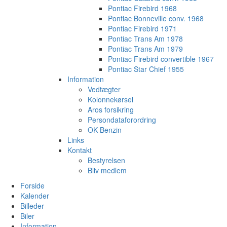
Pontiac Firebird 1968
Pontiac Bonneville conv. 1968
Pontiac Firebird 1971
Pontiac Trans Am 1978
Pontiac Trans Am 1979
Pontiac Firebird convertible 1967
Pontiac Star Chief 1955
Information
Vedtægter
Kolonnekørsel
Aros forsikring
Persondataforordring
OK Benzin
Links
Kontakt
Bestyrelsen
Bliv medlem
Forside
Kalender
Billeder
Biler
Information