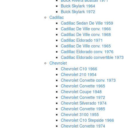
Buick Rivera Boattail 1971
Buick Skylark 1964
Buick Skylark 1972
Cadillac
Cadillac Sedan De Ville 1959
Cadillac De Ville conv. 1966
Cadillac De Ville conv. 1968
Cadillac Eldorado 1971
Cadillac De Ville conv. 1965
Cadillac Eldorado conv. 1976
Cadillac Eldorado convertible 1973
Chevrolet
Chevrolet C10 1966
Chevrolet 210 1954
Chevrolet Corvette conv. 1973
Chevrolet Corvette 1965
Chevrolet Coupe 1948
Chevrolet Corvette 1972
Chevrolet Silverado 1974
Chevrolet Corvette 1985
Chevrolet 3100 1955
Chevrolet C10 Stepside 1966
Chevrolet Corvette 1974