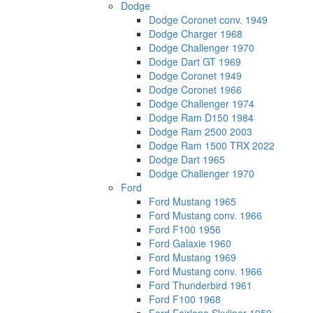
Dodge
Dodge Coronet conv. 1949
Dodge Charger 1968
Dodge Challenger 1970
Dodge Dart GT 1969
Dodge Coronet 1949
Dodge Coronet 1966
Dodge Challenger 1974
Dodge Ram D150 1984
Dodge Ram 2500 2003
Dodge Ram 1500 TRX 2022
Dodge Dart 1965
Dodge Challenger 1970
Ford
Ford Mustang 1965
Ford Mustang conv. 1966
Ford F100 1956
Ford Galaxie 1960
Ford Mustang 1969
Ford Mustang conv. 1966
Ford Thunderbird 1961
Ford F100 1968