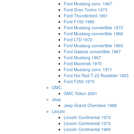
Ford Mustang conv. 1967
Ford Gran Torino 1973
Ford Thunderbird 1961
Ford F150 1980
Ford Mustang convertible 1973
Ford Mustang convertible 1968
Ford LTD 1972
Ford Mustang convertible 1965
Ford Galaxie convertible 1967
Ford Mustang 1967
Ford Maverick 1970
Ford Mustang conv. 1971
Ford Hot Rod T-23 Roadster 1923
Ford F250 1973
GMC
GMC Yukon 2001
Jeep
Jeep Grand Cherokee 1998
Lincoln
Lincoln Continental 1973
Lincoln Continental 1973
Lincoln Continental 1969