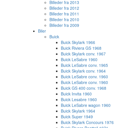
Billeder fra 2013
Billeder fra 2012
Billeder fra 2011
Billeder fra 2010
Billeder fra 2009
Biler
Buick
Buick Skylark 1966
Buick Riviera GS 1968
Buick Skylark conv. 1967
Buick LeSabre 1960
Buick LeSabre conv. 1965
Buick Skylark conv. 1964
Buick LeSabre conv. 1960
Buick LeSabre conv. 1960
Buick GS 400 conv. 1968
Buick Invita 1960
Buick Lesabre 1960
Buick LeSabre wagon 1960
Buick Skylark 1964
Buick Super 1949
Buick Skylark Concours 1976