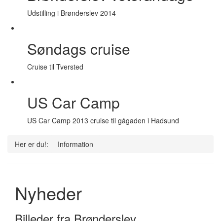
Udstilling i Brønderslev 2014
Søndags cruise
Cruise til Tversted
US Car Camp
US Car Camp 2013 cruise til gågaden i Hadsund
Her er du!:
Information
Nyheder
Billeder fra Brønderslev