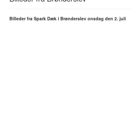
Billeder fra Spark Dæk i Brønderslev onsdag den 2. juli