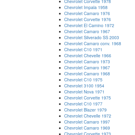
Chevrolet Corvette 1978
Chevrolet Impala 1958
Chevrolet Camaro 1976
Chevrolet Corvette 1976
Chevrolet El Camino 1972
Chevrolet Camaro 1967
Chevrolet Silverado SS 2003
Chevrolet Camaro conv. 1968
Chevrolet C10 1971
Chevrolet Chevelle 1966
Chevrolet Camaro 1973
Chevrolet Camaro 1967
Chevrolet Camaro 1968
Chevrolet C10 1975
Chevrolet 3100 1954
Chevrolet Nova 1971
Chevrolet Corvette 1975
Chevrolet C10 1977
Chevrolet Blazer 1979
Chevrolet Chevelle 1972
Chevrolet Camaro 1997
Chevrolet Camaro 1969
Chevrolet Corvette 1973