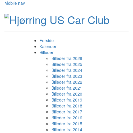
Mobile nav
Forside
Kalender
Billeder
Billeder fra 2026
Billeder fra 2025
Billeder fra 2024
Billeder fra 2023
Billeder fra 2022
Billeder fra 2021
Billeder fra 2020
Billeder fra 2019
Billeder fra 2018
Billeder fra 2017
Billeder fra 2016
Billeder fra 2015
Billeder fra 2014