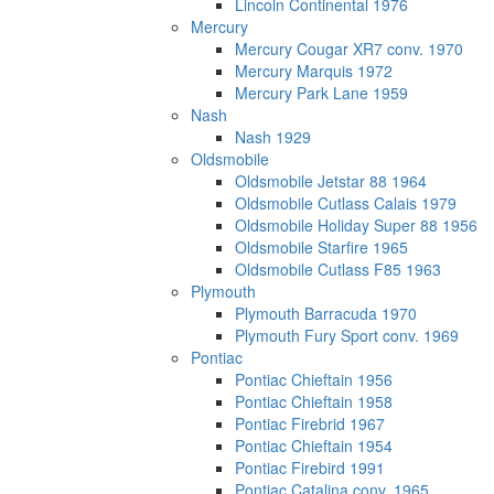
Lincoln Continental 1976
Mercury
Mercury Cougar XR7 conv. 1970
Mercury Marquis 1972
Mercury Park Lane 1959
Nash
Nash 1929
Oldsmobile
Oldsmobile Jetstar 88 1964
Oldsmobile Cutlass Calais 1979
Oldsmobile Holiday Super 88 1956
Oldsmobile Starfire 1965
Oldsmobile Cutlass F85 1963
Plymouth
Plymouth Barracuda 1970
Plymouth Fury Sport conv. 1969
Pontiac
Pontiac Chieftain 1956
Pontiac Chieftain 1958
Pontiac Firebrid 1967
Pontiac Chieftain 1954
Pontiac Firebird 1991
Pontiac Catalina conv. 1965